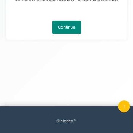
Continue
↑
© Medex ™