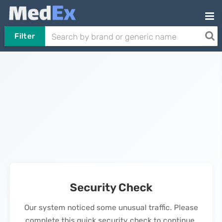
Filter
Security Check
Our system noticed some unusual traffic. Please
complete this quick security check to continue.