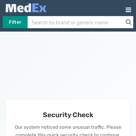
Filter
Security Check
Our system noticed some unusual traffic. Please
complete this quick security check to continue.