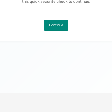
this quick security check to continue.
Continue