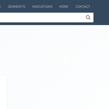
E
SEGMENTS
INDICATIONS
MORE
CONTACT