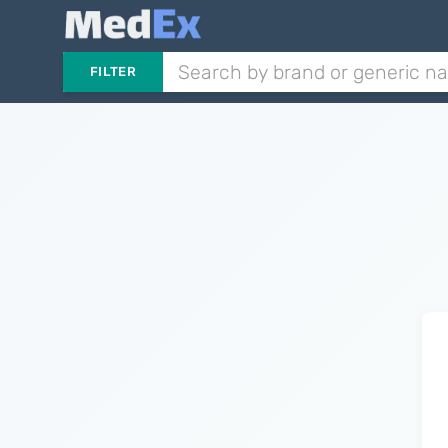
FILTER