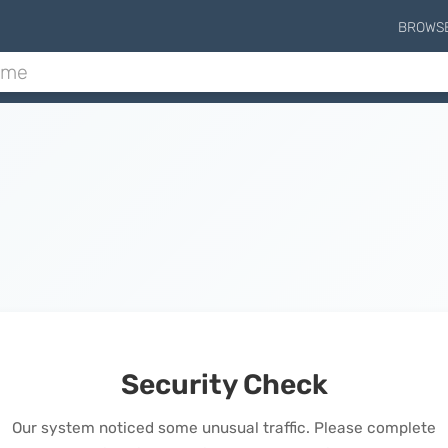
BROWS
Security Check
Our system noticed some unusual traffic. Please complete