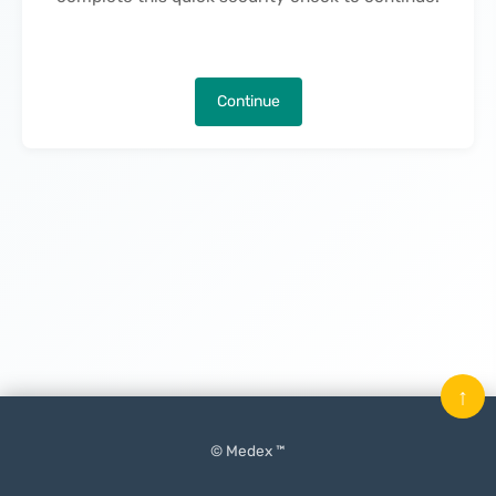
Continue
↑
© Medex ™