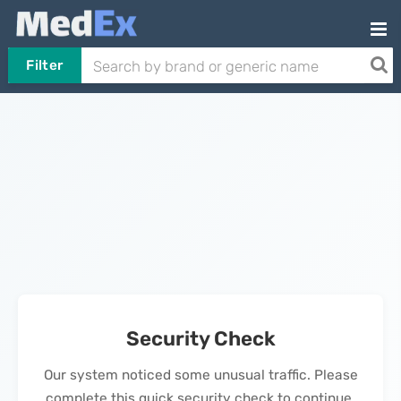
Filter
Security Check
Our system noticed some unusual traffic. Please
complete this quick security check to continue.