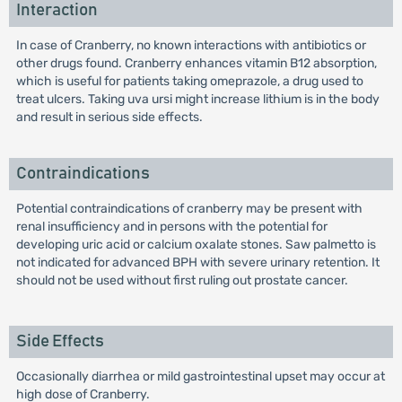
Interaction
In case of Cranberry, no known interactions with antibiotics or
other drugs found. Cranberry enhances vitamin B12 absorption,
which is useful for patients taking omeprazole, a drug used to
treat ulcers. Taking uva ursi might increase lithium is in the body
and result in serious side effects.
Contraindications
Potential contraindications of cranberry may be present with
renal insufficiency and in persons with the potential for
developing uric acid or calcium oxalate stones. Saw palmetto is
not indicated for advanced BPH with severe urinary retention. It
should not be used without first ruling out prostate cancer.
Side Effects
Occasionally diarrhea or mild gastrointestinal upset may occur at
high dose of Cranberry.