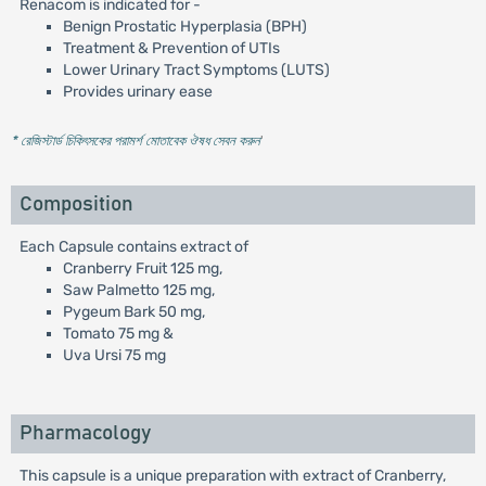
Renacom is indicated for -
Benign Prostatic Hyperplasia (BPH)
Treatment & Prevention of UTIs
Lower Urinary Tract Symptoms (LUTS)
Provides urinary ease
* রেজিস্টার্ড চিকিৎসকের পরামর্শ মোতাবেক ঔষধ সেবন করুন
'
Composition
Each Capsule contains extract of
Cranberry Fruit 125 mg,
Saw Palmetto 125 mg,
Pygeum Bark 50 mg,
Tomato 75 mg &
Uva Ursi 75 mg
Pharmacology
This capsule is a unique preparation with extract of Cranberry,