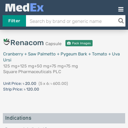
Filter
Renacom
Capsule
Pack Images
Cranberry + Saw Palmetto + Pygeum Bark + Tomato + Uva
Ursi
125 mg+125 mg+50 mg+75 mg+75 mg
Square Pharmaceuticals PLC
Unit Price:
৳ 20.00
(5 x 6: ৳ 600.00)
Strip Price:
৳ 120.00
Indications