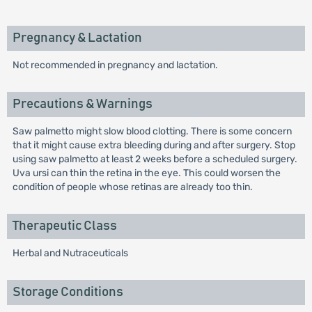
Pregnancy & Lactation
Not recommended in pregnancy and lactation.
Precautions & Warnings
Saw palmetto might slow blood clotting. There is some concern
that it might cause extra bleeding during and after surgery. Stop
using saw palmetto at least 2 weeks before a scheduled surgery.
Uva ursi can thin the retina in the eye. This could worsen the
condition of people whose retinas are already too thin.
Therapeutic Class
Herbal and Nutraceuticals
Storage Conditions