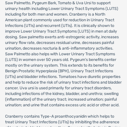
Saw Palmetto, Pygeum Bark, Tomato & Uva Ursi to support
urinary health including Lower Urinary Tract Symptoms (LUTS)
including for both men and women. Cranberry is a North
American plant commonly used for reduction in Urinary Tract
Infections (UTIs) and recurrent (UTIs). It is clinically shown to
improve Lower Urinary Tract Symptoms (LUTS) in men at daily
dosing. Saw palmetto exerts anti-estrogenic activity, increases
urinary flow rate, decreases residual urine, decreases painful
urination, decreases nocturia & anti-inflammatory activities.
Saw Palmetto also helps with Lower Urinary Tract Symptoms
(LUTS) in women over 50 years old. Pygeum's benefits center
mostly on the urinary system. This extends to its benefits for
Benign Prostatic Hyperplasia (BPH), Urinary Tract Infections
(UTIs) and bladder infections. Tomatoes have diuretic properties
and help to reduce the risk of urinary tract infections and bladder
cancer. Uva ursi is used primarily for urinary tract disorders,
including infections of the kidney, bladder, and urethra; swelling
(inflammation) of the urinary tract; increased urination; painful
urination; and urine that contains excess uric acid or other acid.
Cranberry contains Type-A proanthocyanidin which helps to
treat Urinary Tract Infections (UTIs) by inhibiting the adherence