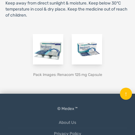
Keep away from direct sunlight & moisture. Keep below 30°C
temperature in cool & dry place. Keep the medicine out of reach
of children.
Pack Images: Renacom 125 mg Capsule
↑
© Medex ™
About Us
Privacy Policy