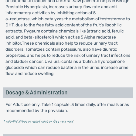
of bacteria to bladder and urethra. Saw palmetto helps in Benign
Prostatic Hyperplasia, increases urinary flow rate and anti-
inflammatory activities by Inhibiting action of 5
a-reductase, which catalyzes the metabolism of testosterone to
DHT, due to the free fatty acid content of the fruit's lipophilic
extracts. Pygeum contains chemicals like (atraric acid, ferulic
acid, and beta-sitosterol) which act as 5 Alpha reductase
inhibitor.These chemicals also help to reduce urinary tract
disorders. Tomatoes contain potassium, also have diuretic
properties, and helps to reduce the risk of urinary tract infections
and bladder cancer. Uva ursi contains arbutin, a hydroquinone
glucoside which can reduce bacteria in the urine, increase urine
flow, and reduce swelling.
Dosage & Administration
For Adult use only. Take 1 capsule, 3 times daily, after meals or as
recommended by the physician.
* রেজিস্টার্ড চিকিৎসকের পরামর্শ মোতাবেক ঔষধ সেবন করুন
'