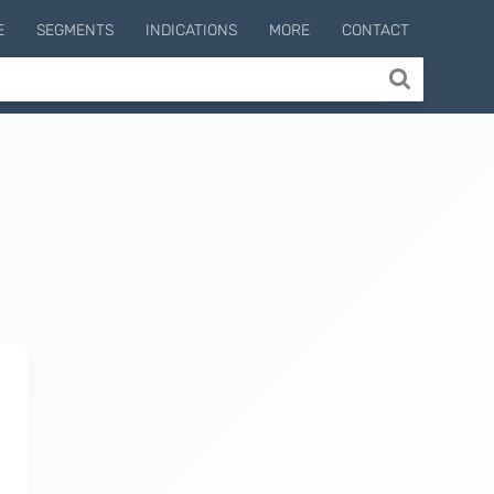
E
SEGMENTS
INDICATIONS
MORE
CONTACT