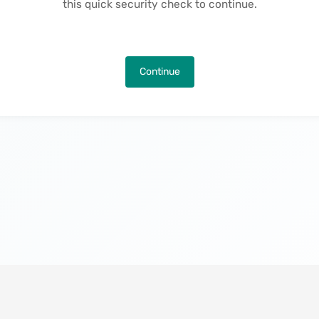
this quick security check to continue.
Continue