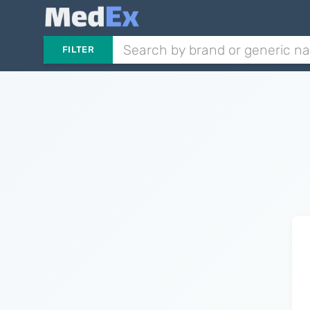
FILTER