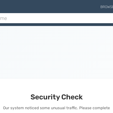
BROWS
Security Check
Our system noticed some unusual traffic. Please complete