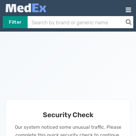
Filter
Security Check
Our system noticed some unusual traffic. Please
complete this quick security check to continue.