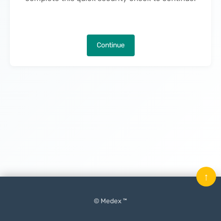
Continue
↑
© Medex ™