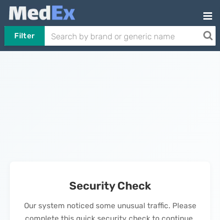
Filter
Security Check
Our system noticed some unusual traffic. Please
complete this quick security check to continue.