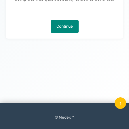
Continue
↑
© Medex ™