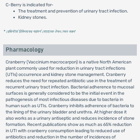
C-Berry is indicated for-
The treatment and prevention of urinary tract infection.
Kidney stones.
* রেজিস্টার্ড চিকিৎসকের পরামর্শ মোতাবেক ঔষধ সেবন করুন
'
Pharmacology
Cranberry (Vaccinium macrocarpon) is a native North American
plant commonly used for reduction in urinary tract infections
(UTIs) occurrence and kidney stone management. Cranberry
reduces the need for repeated antibiotic use in the treatment of
recurrent urinary tract infection. Bacterial adherence to mucosal
surfaces is generally considered to be the initial event in the
pathogenesis of most infectious diseases due to bacteria in
human such as UTIs. Cranberry inhibits adherence of bacteria to
the lining of the urinary bladder and urethra. At higher dose it
also works as a urinary antiseptic and reduces incidence of stone
formation. Recent publications show as much as 65% reduction
in UTI with cranberry consumption leading to reduced use of
antibiotics and reduction in the number of incidences of