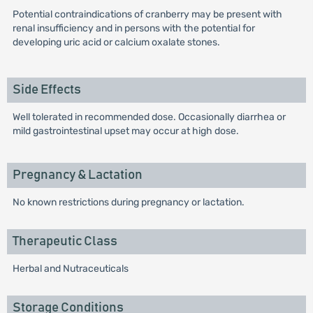
Potential contraindications of cranberry may be present with
renal insufficiency and in persons with the potential for
developing uric acid or calcium oxalate stones.
Side Effects
Well tolerated in recommended dose. Occasionally diarrhea or
mild gastrointestinal upset may occur at high dose.
Pregnancy & Lactation
No known restrictions during pregnancy or lactation.
Therapeutic Class
Herbal and Nutraceuticals
Storage Conditions