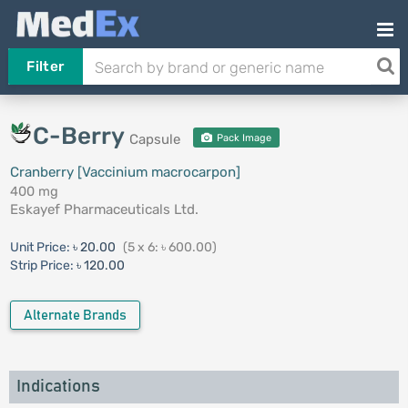
Filter
C-Berry
Capsule
Pack Image
Cranberry [Vaccinium macrocarpon]
400 mg
Eskayef Pharmaceuticals Ltd.
Unit Price:
৳ 20.00
(5 x 6: ৳ 600.00)
Strip Price:
৳ 120.00
Alternate Brands
Indications