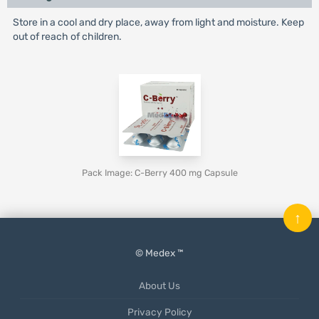
Store in a cool and dry place, away from light and moisture. Keep
out of reach of children.
Pack Image: C-Berry 400 mg Capsule
↑
© Medex ™
About Us
Privacy Policy