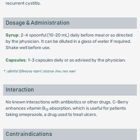
recurrent cystitis.
Dosage & Administration
Syrup
: 2-4 spoonful (10-20 mL) daily before meal or as directed
by the physician. It can be diluted in a glass of water if required.
Shake well before use.
Capsules
: 1-3 capsules daily or as advised by the physician.
* রেজিস্টার্ড চিকিৎসকের পরামর্শ মোতাবেক ঔষধ সেবন করুন
'
Interaction
No known interactions with antibiotics or other drugs. C-Berry
enhances vitamin B
absorption, which is useful for patients
12
taking omeprazole, a drug used to treat ulcers.
Contraindications