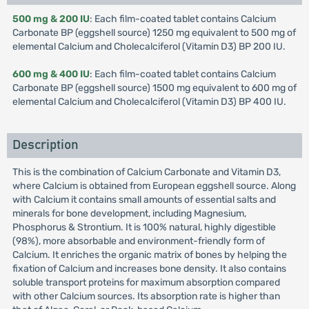
500 mg & 200 IU
: Each film-coated tablet contains Calcium
Carbonate BP (eggshell source) 1250 mg equivalent to 500 mg of
elemental Calcium and Cholecalciferol (Vitamin D3) BP 200 IU.
600 mg & 400 IU
: Each film-coated tablet contains Calcium
Carbonate BP (eggshell source) 1500 mg equivalent to 600 mg of
elemental Calcium and Cholecalciferol (Vitamin D3) BP 400 IU.
Description
This is the combination of Calcium Carbonate and Vitamin D3,
where Calcium is obtained from European eggshell source. Along
with Calcium it contains small amounts of essential salts and
minerals for bone development, including Magnesium,
Phosphorus & Strontium. It is 100% natural, highly digestible
(98%), more absorbable and environment-friendly form of
Calcium. It enriches the organic matrix of bones by helping the
fixation of Calcium and increases bone density. It also contains
soluble transport proteins for maximum absorption compared
with other Calcium sources. Its absorption rate is higher than