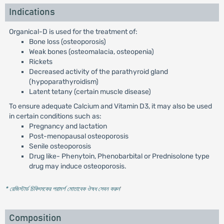
Indications
Organical-D is used for the treatment of:
Bone loss (osteoporosis)
Weak bones (osteomalacia, osteopenia)
Rickets
Decreased activity of the parathyroid gland
(hypoparathyroidism)
Latent tetany (certain muscle disease)
To ensure adequate Calcium and Vitamin D3, it may also be used
in certain conditions such as:
Pregnancy and lactation
Post-menopausal osteoporosis
Senile osteoporosis
Drug like- Phenytoin, Phenobarbital or Prednisolone type
drug may induce osteoporosis.
* রেজিস্টার্ড চিকিৎসকের পরামর্শ মোতাবেক ঔষধ সেবন করুন
'
Composition