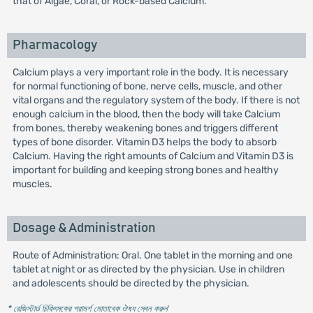
that of Algae, Coral, or Rock-based Calcium.
Pharmacology
Calcium plays a very important role in the body. It is necessary
for normal functioning of bone, nerve cells, muscle, and other
vital organs and the regulatory system of the body. If there is not
enough calcium in the blood, then the body will take Calcium
from bones, thereby weakening bones and triggers different
types of bone disorder. Vitamin D3 helps the body to absorb
Calcium. Having the right amounts of Calcium and Vitamin D3 is
important for building and keeping strong bones and healthy
muscles.
Dosage & Administration
Route of Administration: Oral. One tablet in the morning and one
tablet at night or as directed by the physician. Use in children
and adolescents should be directed by the physician.
* রেজিস্টার্ড চিকিৎসকের পরামর্শ মোতাবেক ঔষধ সেবন করুন
'