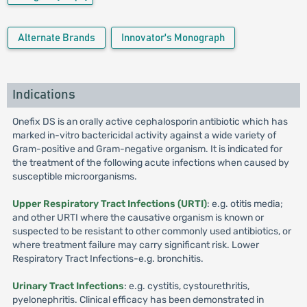
Alternate Brands
Innovator's Monograph
Indications
Onefix DS is an orally active cephalosporin antibiotic which has
marked in-vitro bactericidal activity against a wide variety of
Gram-positive and Gram-negative organism. It is indicated for
the treatment of the following acute infections when caused by
susceptible microorganisms.
Upper Respiratory Tract Infections (URTI)
: e.g. otitis media;
and other URTI where the causative organism is known or
suspected to be resistant to other commonly used antibiotics, or
where treatment failure may carry significant risk. Lower
Respiratory Tract Infections-e.g. bronchitis.
Urinary Tract Infections
: e.g. cystitis, cystourethritis,
pyelonephritis. Clinical efficacy has been demonstrated in