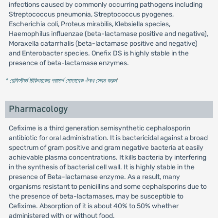
infections caused by commonly occurring pathogens including
Streptococcus pneumonia, Streptococcus pyogenes,
Escherichia coli, Proteus mirabilis, Klebsiella species,
Haemophilus influenzae (beta-lactamase positive and negative),
Moraxella catarrhalis (beta-lactamase positive and negative)
and Enterobacter species. Onefix DS is highly stable in the
presence of beta-lactamase enzymes.
* রেজিস্টার্ড চিকিৎসকের পরামর্শ মোতাবেক ঔষধ সেবন করুন
'
Pharmacology
Cefixime is a third generation semisynthetic cephalosporin
antibiotic for oral administration. It is bactericidal against a broad
spectrum of gram positive and gram negative bacteria at easily
achievable plasma concentrations. It kills bacteria by interfering
in the synthesis of bacterial cell wall. It is highly stable in the
presence of Beta-lactamase enzyme. As a result, many
organisms resistant to penicillins and some cephalsporins due to
the presence of beta-lactamases, may be susceptible to
Cefixime. Absorption of it is about 40% to 50% whether
administered with or without food.