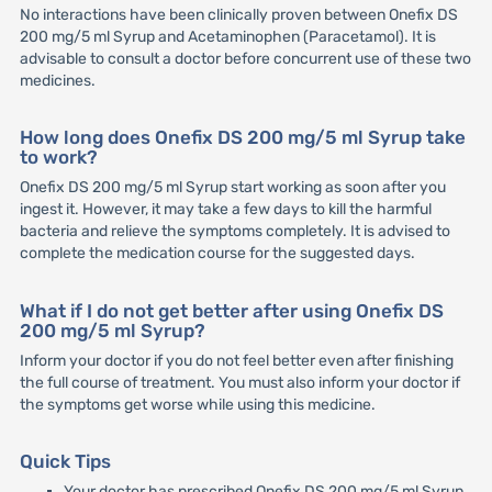
No interactions have been clinically proven between Onefix DS
200 mg/5 ml Syrup and Acetaminophen (Paracetamol). It is
advisable to consult a doctor before concurrent use of these two
medicines.
How long does Onefix DS 200 mg/5 ml Syrup take
to work?
Onefix DS 200 mg/5 ml Syrup start working as soon after you
ingest it. However, it may take a few days to kill the harmful
bacteria and relieve the symptoms completely. It is advised to
complete the medication course for the suggested days.
What if I do not get better after using Onefix DS
200 mg/5 ml Syrup?
Inform your doctor if you do not feel better even after finishing
the full course of treatment. You must also inform your doctor if
the symptoms get worse while using this medicine.
Quick Tips
Your doctor has prescribed Onefix DS 200 mg/5 ml Syrup