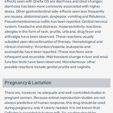
effects seen with Onefix DS are diarrhoea and stool changes;
diarrhoea has been more commonly associated with higher
doses. Other gastrointestinal side-effects seen less frequently
are nausea, abdominal pain, dyspepsia, vomiting and flatulence.
Pseudomembraneous colitis has been reported. Central nervous
system: headache and dizziness. Hypersensitivity reactions:
allergies in the form of rash, pruritis, urticaria, drug fever and
arthralgia have been observed. These reactions usually
subsided upon discontinuation of therapy. Hematological and
clinical chemistry: thrombocytopenia, leukopenia and
eosinophilia have been reported. These reactions were
infrequent and reversible. Mild transient change in liver and renal
function tests have been observed. Miscellaneous: other
possible reactions include genital pruritis and vaginitis.
Pregnancy & Lactation
There are, however, no adequate and well-controlled studies in
pregnant women. Because animal reproduction studies are not
always predictive of human response, this drug should be used
during pregnancy only if clearly needed. It is not known that
Cefixime is excreted in human milk. So, caution should be