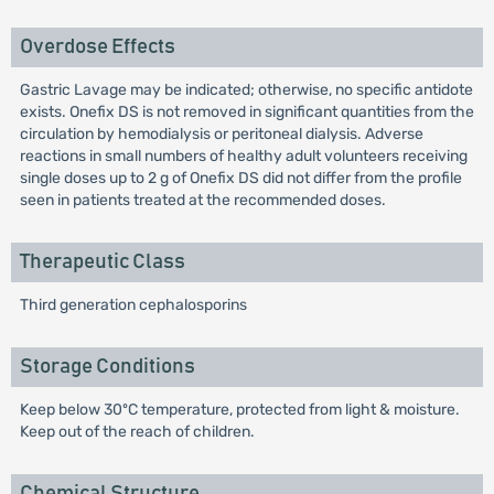
Overdose Effects
Gastric Lavage may be indicated; otherwise, no specific antidote
exists. Onefix DS is not removed in significant quantities from the
circulation by hemodialysis or peritoneal dialysis. Adverse
reactions in small numbers of healthy adult volunteers receiving
single doses up to 2 g of Onefix DS did not differ from the profile
seen in patients treated at the recommended doses.
Therapeutic Class
Third generation cephalosporins
Storage Conditions
Keep below 30ºC temperature, protected from light & moisture.
Keep out of the reach of children.
Chemical Structure