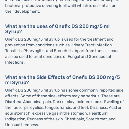
bacterial protective covering (cell wall) which is essential for
their development.
What are the uses of Onefix DS 200 mg/5 ml
Syrup?
Onefix DS 200 mg/5 ml Syrup is used for the treatment and
prevention from conditions such as Urinary Tract Infection,
Tonsillitis, Pharyngitis, and Bronchitis. Apart from these, it can
also be used to treat conditions of Fungal and Gonococcal
Infections.
What are the Side Effects of Onefix DS 200 mg/5
ml Syrup?
Onefix DS 200 mg/5 ml Syrup has some commonly reported side
effects. Some of these side-effects may be serious. These are
Diarrhea, Abdominal pain, Dark or clay-colored stools, Swelling of
the face, lips, eyelids, tongue, hands, and feet, Dizziness, Acid or
sour stomach, excessive gas in the stomach, Heartburn,
Indigestion, Redness of the skin, Chest pain, Sore throat, and
Unusual tiredness.