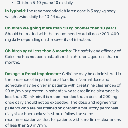
Children 5-10 years: 10 ml daily
In typhoid
: the recommended children dose is 5 mg/kg body
weight twice daily for 10-14 days.
Children weighing more than 50 kg or older than 10 years
:
Should be treated with the recommended adult dose 200-400
mg daily depending on the severity of infection.
Children aged less than 6 months
: The safety and efficacy of
Cefixime has not been established in children aged less than 6
months.
Dosage in Renal Impairment
: Cefixime may be administered in
the presence of impaired renal function. Normal dose and
schedule may be given in patients with creatinine clearances of
20 ml/min or greater. In patients whose creatinine clearance is
less than 20 ml/min, it is recommended that a dose of 200 mg
once daily should not be exceeded. The dose and regimen for
patients who are maintained on chronic ambulatory peritoneal
dialysis or haemodialysis should follow the same
recommendation as that for patients with creatinine clearances
of less than 20 ml/min.