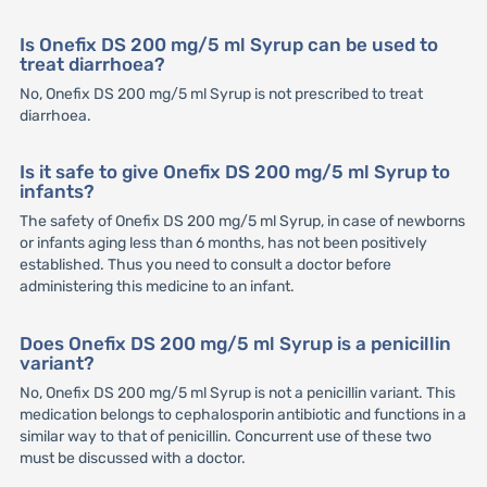
Is Onefix DS 200 mg/5 ml Syrup can be used to
treat diarrhoea?
No, Onefix DS 200 mg/5 ml Syrup is not prescribed to treat
diarrhoea.
Is it safe to give Onefix DS 200 mg/5 ml Syrup to
infants?
The safety of Onefix DS 200 mg/5 ml Syrup, in case of newborns
or infants aging less than 6 months, has not been positively
established. Thus you need to consult a doctor before
administering this medicine to an infant.
Does Onefix DS 200 mg/5 ml Syrup is a penicillin
variant?
No, Onefix DS 200 mg/5 ml Syrup is not a penicillin variant. This
medication belongs to cephalosporin antibiotic and functions in a
similar way to that of penicillin. Concurrent use of these two
must be discussed with a doctor.