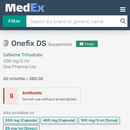
Filter
Onefix DS
Suspension
Image
Cefixime Trihydrate
200 mg/5 ml
One Pharma Ltd.
50 ml bottle:
৳ 280.00
Antibiotic
℞
Do not use without prescription
Also available as:
200 mg
(Capsule)
400 mg
(Capsule)
100 mg/5 ml
(Syrup)
25 mg/ml
(Drops)