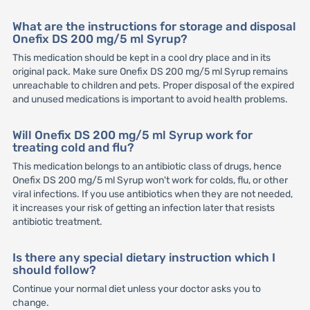
What are the instructions for storage and disposal
Onefix DS 200 mg/5 ml Syrup?
This medication should be kept in a cool dry place and in its
original pack. Make sure Onefix DS 200 mg/5 ml Syrup remains
unreachable to children and pets. Proper disposal of the expired
and unused medications is important to avoid health problems.
Will Onefix DS 200 mg/5 ml Syrup work for
treating cold and flu?
This medication belongs to an antibiotic class of drugs, hence
Onefix DS 200 mg/5 ml Syrup won't work for colds, flu, or other
viral infections. If you use antibiotics when they are not needed,
it increases your risk of getting an infection later that resists
antibiotic treatment.
Is there any special dietary instruction which I
should follow?
Continue your normal diet unless your doctor asks you to
change.