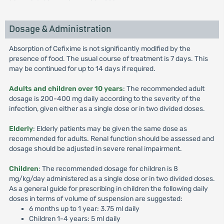
Dosage & Administration
Absorption of Cefixime is not significantly modified by the
presence of food. The usual course of treatment is 7 days. This
may be continued for up to 14 days if required.
Adults and children over 10 years
: The recommended adult
dosage is 200-400 mg daily according to the severity of the
infection, given either as a single dose or in two divided doses.
Elderly
: Elderly patients may be given the same dose as
recommended for adults. Renal function should be assessed and
dosage should be adjusted in severe renal impairment.
Children
: The recommended dosage for children is 8
mg/kg/day administered as a single dose or in two divided doses.
As a general guide for prescribing in children the following daily
doses in terms of volume of suspension are suggested:
6 months up to 1 year: 3.75 ml daily
Children 1-4 years: 5 ml daily