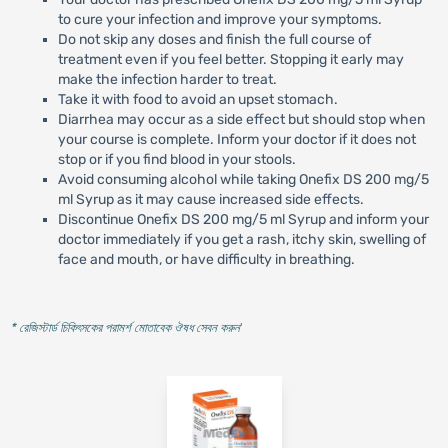
to cure your infection and improve your symptoms.
Do not skip any doses and finish the full course of
treatment even if you feel better. Stopping it early may
make the infection harder to treat.
Take it with food to avoid an upset stomach.
Diarrhea may occur as a side effect but should stop when
your course is complete. Inform your doctor if it does not
stop or if you find blood in your stools.
Avoid consuming alcohol while taking Onefix DS 200 mg/5
ml Syrup as it may cause increased side effects.
Discontinue Onefix DS 200 mg/5 ml Syrup and inform your
doctor immediately if you get a rash, itchy skin, swelling of
face and mouth, or have difficulty in breathing.
* রেজিস্টার্ড চিকিৎসকের পরামর্শ মোতাবেক ঔষধ সেবন করুন
'