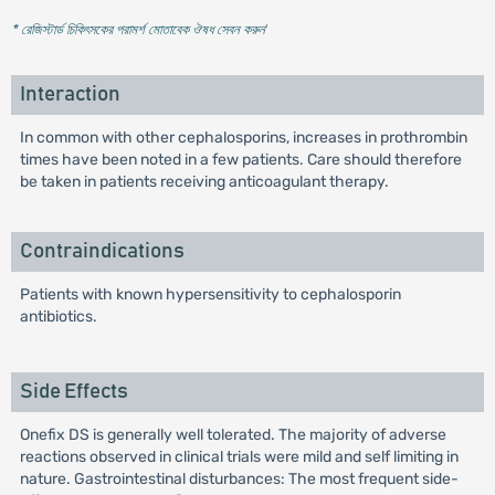
* রেজিস্টার্ড চিকিৎসকের পরামর্শ মোতাবেক ঔষধ সেবন করুন
'
Interaction
In common with other cephalosporins, increases in prothrombin
times have been noted in a few patients. Care should therefore
be taken in patients receiving anticoagulant therapy.
Contraindications
Patients with known hypersensitivity to cephalosporin
antibiotics.
Side Effects
Onefix DS is generally well tolerated. The majority of adverse
reactions observed in clinical trials were mild and self limiting in
nature. Gastrointestinal disturbances: The most frequent side-