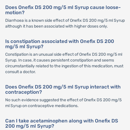
Does Onefix DS 200 mg/5 ml Syrup cause loose-
motion?
Diarrhoea is a known side effect of Onefix DS 200 mg/5 ml Syrup
although it has been associated with higher doses only.
Is constipation associated with Onefix DS 200
mg/5 ml Syrup?
Constipation is an unusual side effect of Onefix DS 200 mg/5 ml
Syrup. In case, it causes persistent constipation and seems
circumstantially related to the ingestion of this medication, must
consult a doctor.
Does Onefix DS 200 mg/5 ml Syrup interact with
contraception?
No such evidence suggested the effect of Onefix DS 200 mg/5
ml Syrup on contraceptive medications.
Can I take acetaminophen along with Onefix DS
200 mg/5 ml Syrup?