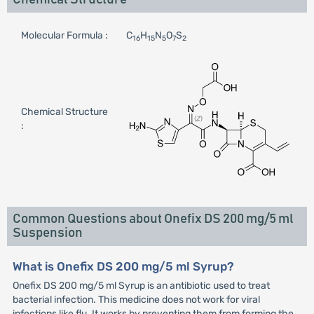
Molecular Formula :
C
H
N
O
S
16
15
5
7
2
Chemical Structure
:
Common Questions about Onefix DS 200 mg/5 ml
Suspension
What is Onefix DS 200 mg/5 ml Syrup?
Onefix DS 200 mg/5 ml Syrup is an antibiotic used to treat
bacterial infection. This medicine does not work for viral
infections like flu. It works by preventing them from forming the