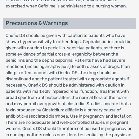
exercised when Cefixime is administered to a nursing woman.
Precautions & Warnings
Onefix DS should be given with caution to patients who have
shown hypersensitivity to other drugs. Cephalosporin should be
given with caution to penicillin-sensitive patients, as there is
some evidence of partial cross-allergenicity between the
penicillins and the cephalosporins. Patients have had severe
reactions (including anaphylaxis) to both classes of drugs. If an
allergic effect occurs with Onefix DS, the drug should be
discontinued and the patient treated with appropriate agents if
necessary. Onefix DS should be administered with caution in
patients with markedly impaired renal function. Treatment with
broad spectrum antibiotics alters the normal flora of the colon
and may permit overgrowth of clostridia. Studies indicate that a
toxin produced by Clostridium difficile is a primary cause of
antibiotic-associated diarrhoea. Use in pregnancy and lactation:
There are no adequate and well-controlled studies in pregnant
women. Onefix DS should therefore not be used in pregnancy or
in nursing mothers unless considered essential by the physician.