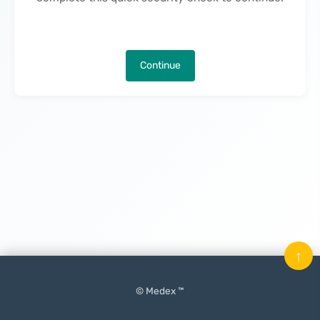
Continue
↑
© Medex ™