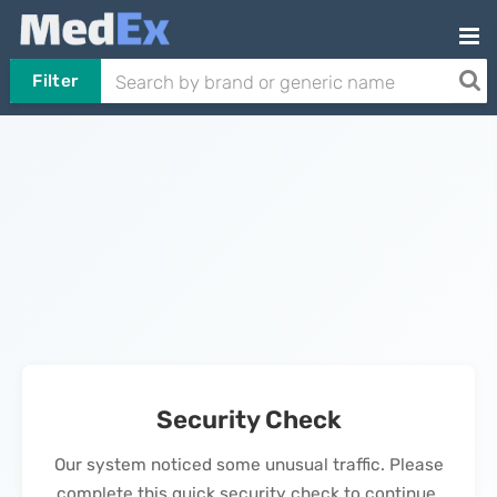
Filter
Security Check
Our system noticed some unusual traffic. Please
complete this quick security check to continue.