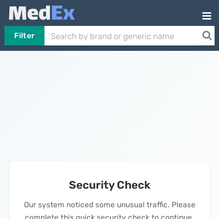
Filter
Security Check
Our system noticed some unusual traffic. Please
complete this quick security check to continue.