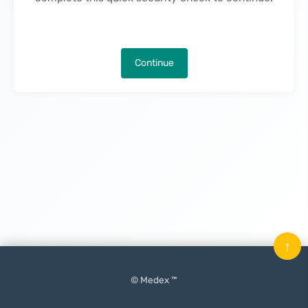
Continue
↑
© Medex ™