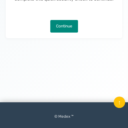
Continue
↑
© Medex ™