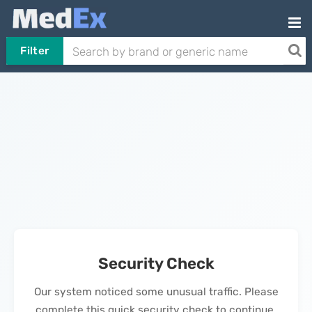
Filter
Security Check
Our system noticed some unusual traffic. Please
complete this quick security check to continue.