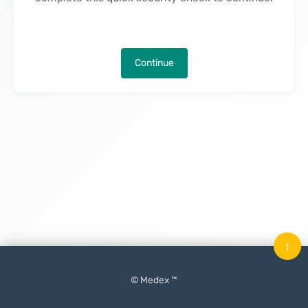
Continue
↑
© Medex ™