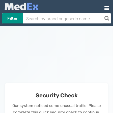
Filter
Security Check
Our system noticed some unusual traffic. Please
complete this quick security check to continue.