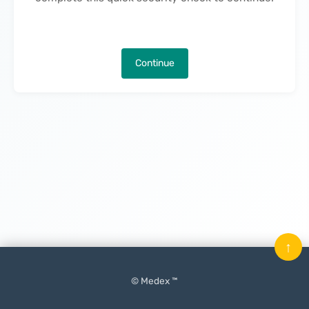
Continue
↑
© Medex ™