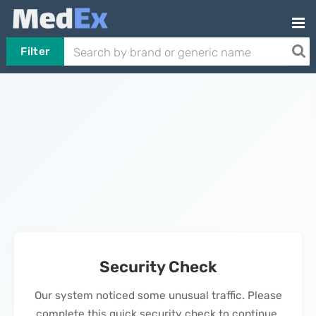
Filter
Security Check
Our system noticed some unusual traffic. Please
complete this quick security check to continue.