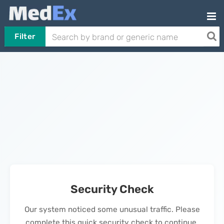
Filter
Security Check
Our system noticed some unusual traffic. Please
complete this quick security check to continue.