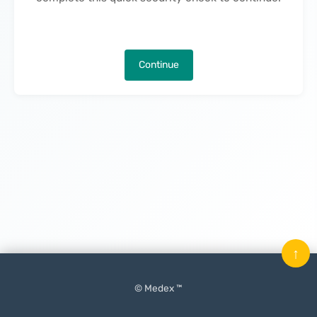
Continue
↑
© Medex ™