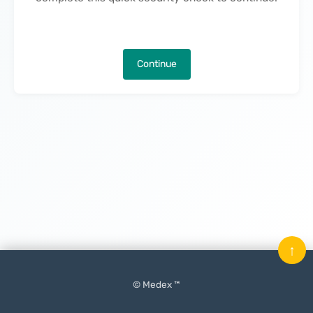
Continue
↑
© Medex ™