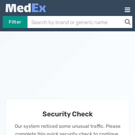
Filter
Security Check
Our system noticed some unusual traffic. Please
complete this quick security check to continue.