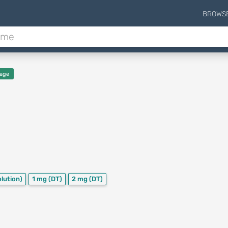
BROWS
age
olution)
1 mg
(DT)
2 mg
(DT)