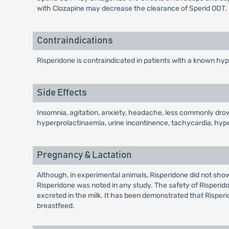
with Clozapine may decrease the clearance of Sperid ODT. 
Contraindications
Risperidone is contraindicated in patients with a known hyp
Side Effects
Insomnia, agitation, anxiety, headache, less commonly drows
hyperprolactinaemia, urine incontinence, tachycardia, hyp
Pregnancy & Lactation
Although, in experimental animals, Risperidone did not show
Risperidone was noted in any study. The safety of Risperid
excreted in the milk. It has been demonstrated that Rispe
breastfeed.