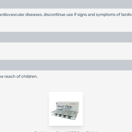
ardiovascular diseases, discontinue use if signs and symptoms of tardiv
he reach of children.