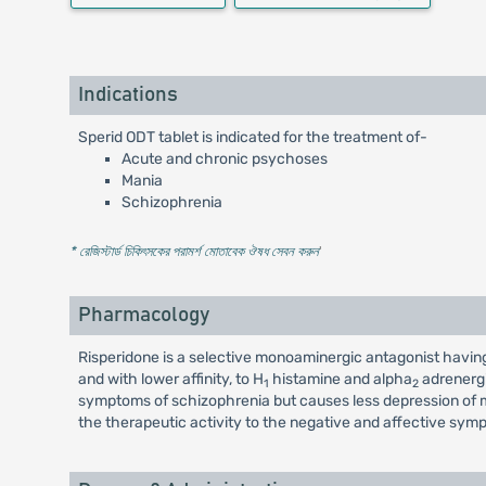
Indications
Sperid ODT tablet is indicated for the treatment of-
Acute and chronic psychoses
Mania
Schizophrenia
* রেজিস্টার্ড চিকিৎসকের পরামর্শ মোতাবেক ঔষধ সেবন করুন
'
Pharmacology
Risperidone is a selective monoaminergic antagonist having 
and with lower affinity, to H
histamine and alpha
adrenergi
1
2
symptoms of schizophrenia but causes less depression of m
the therapeutic activity to the negative and affective sym