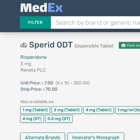
FILTER
Sperid ODT
Dispersible Tablet
Pack Im
Risperidone
3 mg
Renata PLC
Unit Price:
৳ 7.00
(5 x 10: ৳ 350.00)
Strip Price:
৳ 70.00
Also available as:
1 mg
(Tablet)
2 mg
(Tablet)
4 mg
(Tablet)
1 mg/ml
(S
4 mg
(DT)
0.5 mg
(DT)
Alternate Brands
Innovator's Monograph