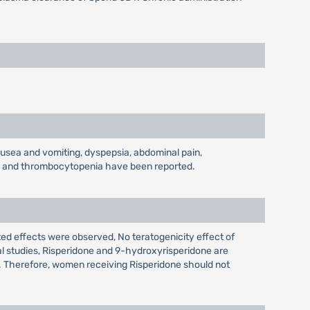
nausea and vomiting, dyspepsia, abdominal pain,
nia and thrombocytopenia have been reported.
ted effects were observed, No teratogenicity effect of
l studies, Risperidone and 9-hydroxyrisperidone are
k. Therefore, women receiving Risperidone should not