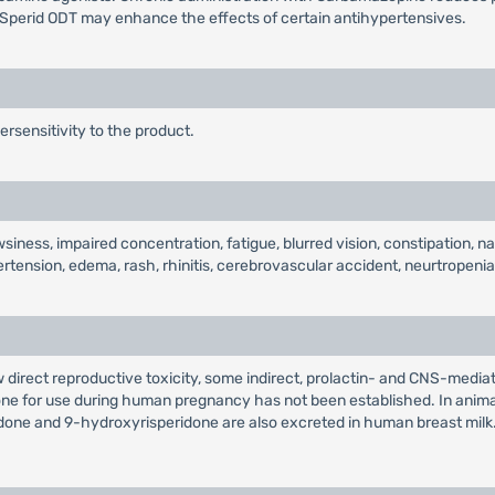
Sperid ODT may enhance the effects of certain antihypertensives.
ersensitivity to the product.
iness, impaired concentration, fatigue, blurred vision, constipation, 
ertension, edema, rash, rhinitis, cerebrovascular accident, neurtrope
 direct reproductive toxicity, some indirect, prolactin- and CNS-media
one for use during human pregnancy has not been established. In anima
ridone and 9-hydroxyrisperidone are also excreted in human breast mil