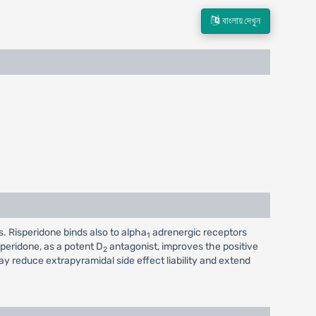
বাংলায় দেখুন
. Risperidone binds also to alpha
adrenergic receptors
1
speridone, as a potent D
antagonist, improves the positive
2
 reduce extrapyramidal side effect liability and extend