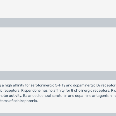
a high affinity for serotoninergic 5-HT
and dopaminergic D
receptors
2
2
c receptors. Risperidone has no affinity for 8 cholinergic receptors. Ri
otor activity. Balanced central serotonin and dopamine antagonism may
ptoms of schizophrenia.