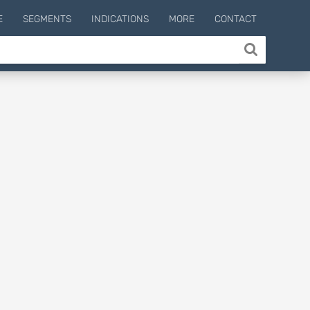
E
SEGMENTS
INDICATIONS
MORE
CONTACT