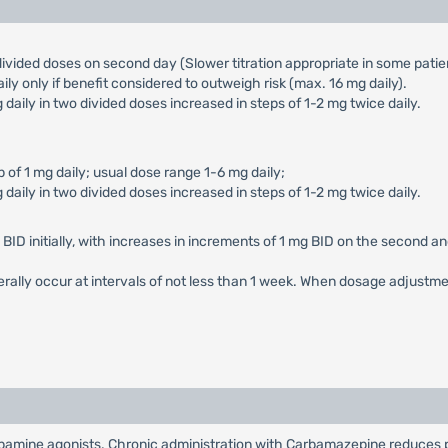
ivided doses on second day (Slower titration appropriate in some patie
y only if benefit considered to outweigh risk (max. 16 mg daily).
mg daily in two divided doses increased in steps of 1-2 mg twice daily.
ep of 1 mg daily; usual dose range 1-6 mg daily;
mg daily in two divided doses increased in steps of 1-2 mg twice daily.
ID initially, with increases in increments of 1 mg BID on the second and
nerally occur at intervals of not less than 1 week. When dosage adjust
pamine agonists. Chronic administration with Carbamazepine reduces p