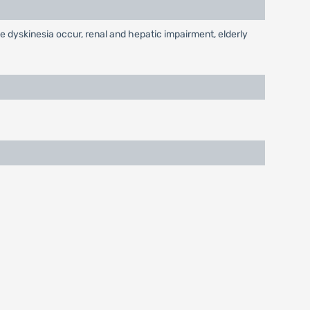
e dyskinesia occur, renal and hepatic impairment, elderly