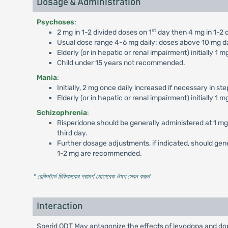
Dosage & Administration
Psychoses
:
st
2 mg in 1-2 divided doses on 1
day then 4 mg in 1-2 d
Usual dose range 4-6 mg daily; doses above 10 mg dail
Elderly (or in hepatic or renal impairment) initially 1 
Child under 15 years not recommended.
Mania
:
Initially, 2 mg once daily increased if necessary in st
Elderly (or in hepatic or renal impairment) initially 1 
Schizophrenia
:
Risperidone should be generally administered at 1 mg B
third day.
Further dosage adjustments, if indicated, should ge
1-2 mg are recommended.
* রেজিস্টার্ড চিকিৎসকের পরামর্শ মোতাবেক ঔষধ সেবন করুন
'
Interaction
Sperid ODT May antagonize the effects of levodopa and do