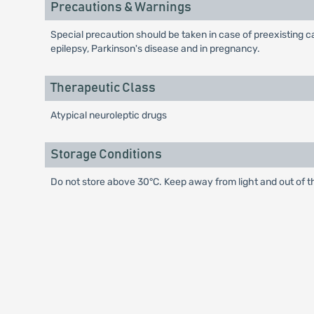
Precautions & Warnings
Special precaution should be taken in case of preexisting c
epilepsy, Parkinson's disease and in pregnancy.
Therapeutic Class
Atypical neuroleptic drugs
Storage Conditions
Do not store above 30°C. Keep away from light and out of t