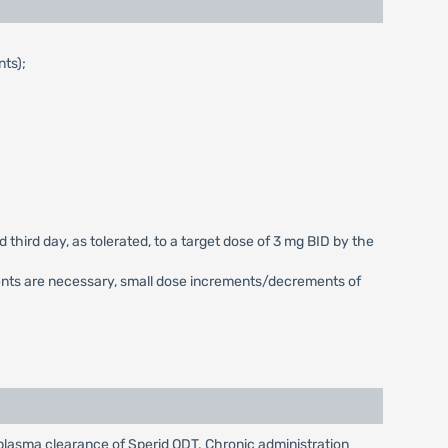
nts);
 third day, as tolerated, to a target dose of 3 mg BID by the
ments are necessary, small dose increments/decrements of
lasma clearance of Sperid ODT. Chronic administration