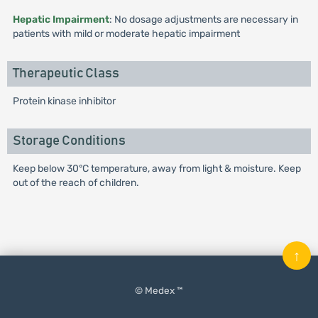
Hepatic Impairment
: No dosage adjustments are necessary in
patients with mild or moderate hepatic impairment
Therapeutic Class
Protein kinase inhibitor
Storage Conditions
Keep below 30°C temperature, away from light & moisture. Keep
out of the reach of children.
↑
© Medex ™