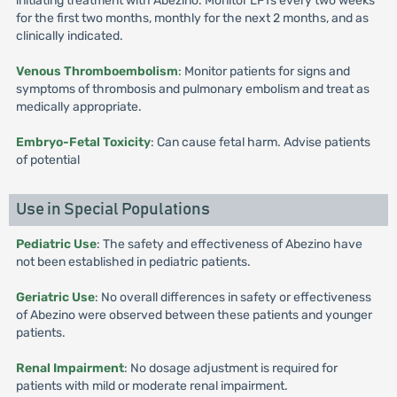
initiating treatment with Abezino. Monitor LFTs every two weeks
for the first two months, monthly for the next 2 months, and as
clinically indicated.
Venous Thromboembolism
: Monitor patients for signs and
symptoms of thrombosis and pulmonary embolism and treat as
medically appropriate.
Embryo-Fetal Toxicity
: Can cause fetal harm. Advise patients
of potential
Use in Special Populations
Pediatric Use
: The safety and effectiveness of Abezino have
not been established in pediatric patients.
Geriatric Use
: No overall differences in safety or effectiveness
of Abezino were observed between these patients and younger
patients.
Renal Impairment
: No dosage adjustment is required for
patients with mild or moderate renal impairment.