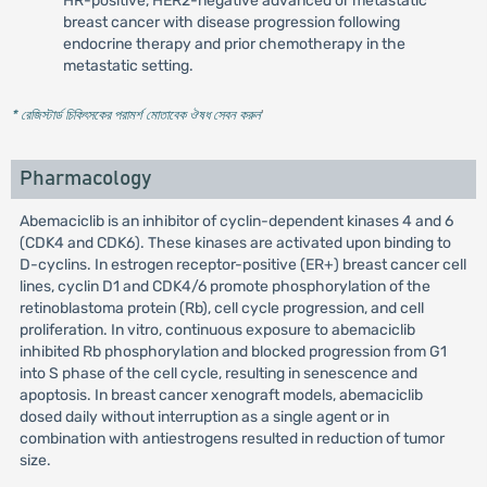
HR-positive, HER2-negative advanced or metastatic
breast cancer with disease progression following
endocrine therapy and prior chemotherapy in the
metastatic setting.
* রেজিস্টার্ড চিকিৎসকের পরামর্শ মোতাবেক ঔষধ সেবন করুন
'
Pharmacology
Abemaciclib is an inhibitor of cyclin-dependent kinases 4 and 6
(CDK4 and CDK6). These kinases are activated upon binding to
D-cyclins. In estrogen receptor-positive (ER+) breast cancer cell
lines, cyclin D1 and CDK4/6 promote phosphorylation of the
retinoblastoma protein (Rb), cell cycle progression, and cell
proliferation. In vitro, continuous exposure to abemaciclib
inhibited Rb phosphorylation and blocked progression from G1
into S phase of the cell cycle, resulting in senescence and
apoptosis. In breast cancer xenograft models, abemaciclib
dosed daily without interruption as a single agent or in
combination with antiestrogens resulted in reduction of tumor
size.