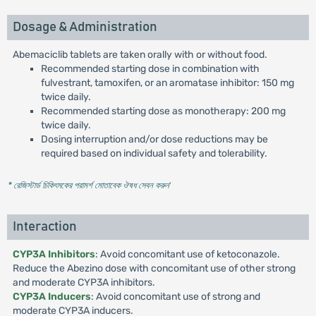
Dosage & Administration
Abemaciclib tablets are taken orally with or without food.
Recommended starting dose in combination with
fulvestrant, tamoxifen, or an aromatase inhibitor: 150 mg
twice daily.
Recommended starting dose as monotherapy: 200 mg
twice daily.
Dosing interruption and/or dose reductions may be
required based on individual safety and tolerability.
* রেজিস্টার্ড চিকিৎসকের পরামর্শ মোতাবেক ঔষধ সেবন করুন
'
Interaction
CYP3A Inhibitors
: Avoid concomitant use of ketoconazole.
Reduce the Abezino dose with concomitant use of other strong
and moderate CYP3A inhibitors.
CYP3A Inducers
: Avoid concomitant use of strong and
moderate CYP3A inducers.