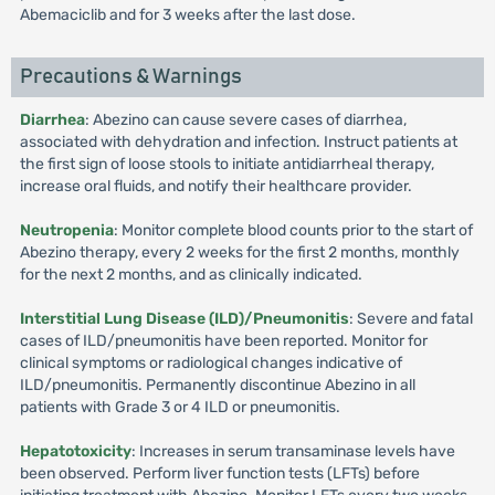
Abemaciclib and for 3 weeks after the last dose.
Precautions & Warnings
Diarrhea
: Abezino can cause severe cases of diarrhea,
associated with dehydration and infection. Instruct patients at
the first sign of loose stools to initiate antidiarrheal therapy,
increase oral fluids, and notify their healthcare provider.
Neutropenia
: Monitor complete blood counts prior to the start of
Abezino therapy, every 2 weeks for the first 2 months, monthly
for the next 2 months, and as clinically indicated.
Interstitial Lung Disease (ILD)/Pneumonitis
: Severe and fatal
cases of ILD/pneumonitis have been reported. Monitor for
clinical symptoms or radiological changes indicative of
ILD/pneumonitis. Permanently discontinue Abezino in all
patients with Grade 3 or 4 ILD or pneumonitis.
Hepatotoxicity
: Increases in serum transaminase levels have
been observed. Perform liver function tests (LFTs) before