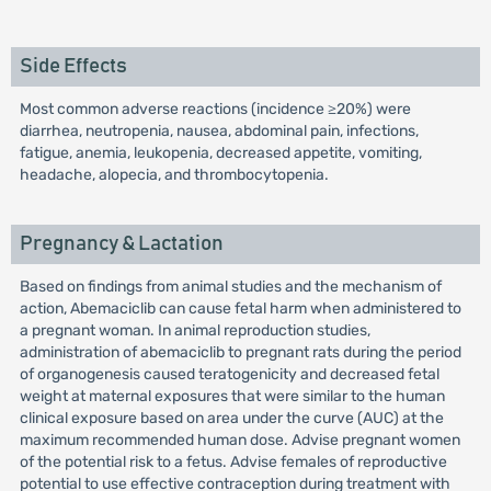
Side Effects
Most common adverse reactions (incidence ≥20%) were
diarrhea, neutropenia, nausea, abdominal pain, infections,
fatigue, anemia, leukopenia, decreased appetite, vomiting,
headache, alopecia, and thrombocytopenia.
Pregnancy & Lactation
Based on findings from animal studies and the mechanism of
action, Abemaciclib can cause fetal harm when administered to
a pregnant woman. In animal reproduction studies,
administration of abemaciclib to pregnant rats during the period
of organogenesis caused teratogenicity and decreased fetal
weight at maternal exposures that were similar to the human
clinical exposure based on area under the curve (AUC) at the
maximum recommended human dose. Advise pregnant women
of the potential risk to a fetus. Advise females of reproductive
potential to use effective contraception during treatment with