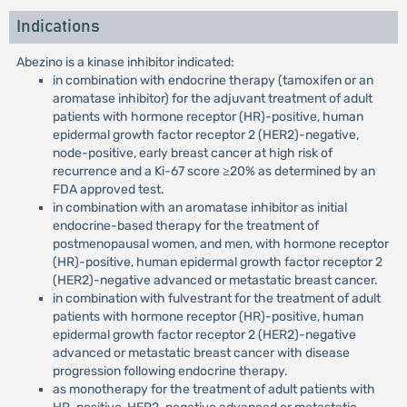
Indications
Abezino is a kinase inhibitor indicated:
in combination with endocrine therapy (tamoxifen or an
aromatase inhibitor) for the adjuvant treatment of adult
patients with hormone receptor (HR)-positive, human
epidermal growth factor receptor 2 (HER2)-negative,
node-positive, early breast cancer at high risk of
recurrence and a Ki-67 score ≥20% as determined by an
FDA approved test.
in combination with an aromatase inhibitor as initial
endocrine-based therapy for the treatment of
postmenopausal women, and men, with hormone receptor
(HR)-positive, human epidermal growth factor receptor 2
(HER2)-negative advanced or metastatic breast cancer.
in combination with fulvestrant for the treatment of adult
patients with hormone receptor (HR)-positive, human
epidermal growth factor receptor 2 (HER2)-negative
advanced or metastatic breast cancer with disease
progression following endocrine therapy.
as monotherapy for the treatment of adult patients with