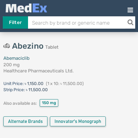
Filter
Abezino
Tablet
Abemaciclib
200 mg
Healthcare Pharmaceuticals Ltd.
Unit Price:
৳ 1,150.00
(1 x 10: ৳ 11,500.00)
Strip Price:
৳ 11,500.00
150 mg
Also available as:
Alternate Brands
Innovator's Monograph