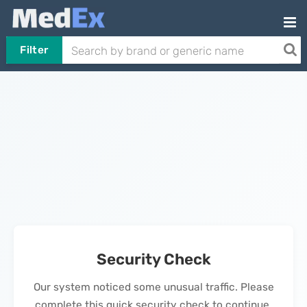
Filter
Security Check
Our system noticed some unusual traffic. Please
complete this quick security check to continue.