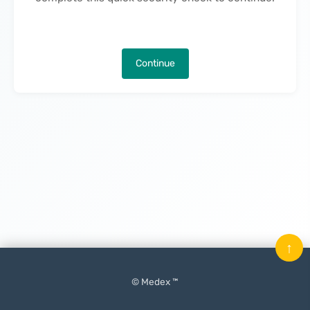
Continue
↑
© Medex ™