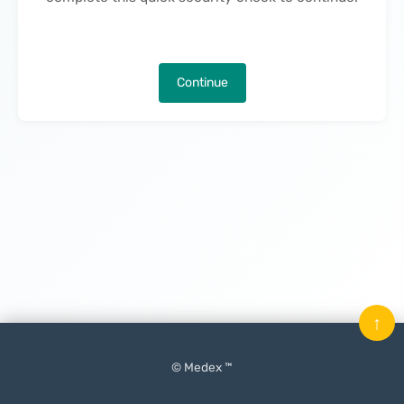
Continue
↑
© Medex ™