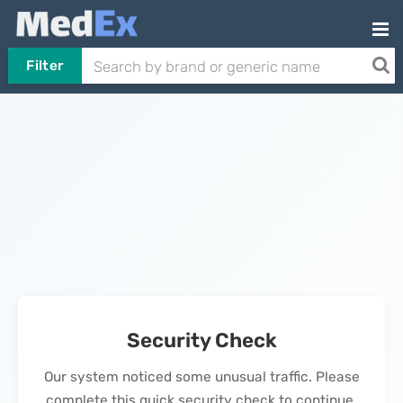
Filter
Security Check
Our system noticed some unusual traffic. Please
complete this quick security check to continue.