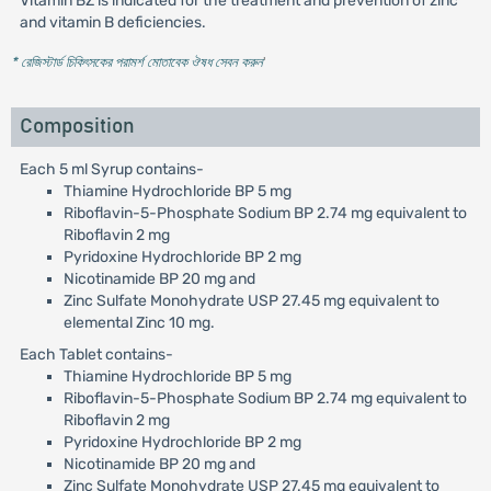
Vitamin BZ is indicated for the treatment and prevention of zinc
and vitamin B deficiencies.
* রেজিস্টার্ড চিকিৎসকের পরামর্শ মোতাবেক ঔষধ সেবন করুন
'
Composition
Each 5 ml Syrup contains-
Thiamine Hydrochloride BP 5 mg
Riboflavin-5-Phosphate Sodium BP 2.74 mg equivalent to
Riboflavin 2 mg
Pyridoxine Hydrochloride BP 2 mg
Nicotinamide BP 20 mg and
Zinc Sulfate Monohydrate USP 27.45 mg equivalent to
elemental Zinc 10 mg.
Each Tablet contains-
Thiamine Hydrochloride BP 5 mg
Riboflavin-5-Phosphate Sodium BP 2.74 mg equivalent to
Riboflavin 2 mg
Pyridoxine Hydrochloride BP 2 mg
Nicotinamide BP 20 mg and
Zinc Sulfate Monohydrate USP 27.45 mg equivalent to