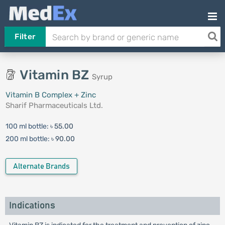
Filter
Vitamin BZ
Syrup
Vitamin B Complex + Zinc
Sharif Pharmaceuticals Ltd.
100 ml bottle:
৳ 55.00
200 ml bottle:
৳ 90.00
Alternate Brands
Indications