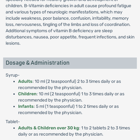
children. B-Vitamin deficiencies in adult cause profound fatigue
and various types of neurologic manifestations, which may
include weakness, poor balance, confusion, irritability, memory
loss, nervousness, tingling of the limbs and loss of coordination.
Additional symptoms of vitamin B deficiency are sleep
disturbances, nausea, poor appetite, frequent infections, and skin
lesions.
Dosage & Administration
Syrup-
Adults
: 10 ml (2 teaspoonful) 2 to 3 times daily or as
recommended by the physician.
Children
: 10 ml (2 teaspoonful) 1 to 3 times daily or as
recommended by the physician.
Infants
: 5 ml (1 teaspoonful) 1 to 2 times daily or as
recommended by the physician.
Tablet-
Adults & Children over 30 kg
: 1 to 2 tablets 2 to 3 times
daily or as recommended by the physician.