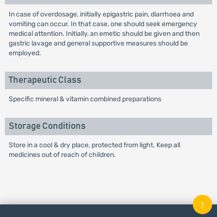
In case of overdosage, initially epigastric pain, diarrhoea and
vomiting can occur. In that case, one should seek emergency
medical attention. Initially, an emetic should be given and then
gastric lavage and general supportive measures should be
employed.
Therapeutic Class
Specific mineral & vitamin combined preparations
Storage Conditions
Store in a cool & dry place, protected from light. Keep all
medicines out of reach of children.
↑