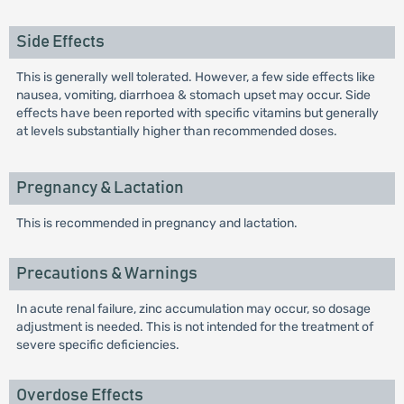
Side Effects
This is generally well tolerated. However, a few side effects like
nausea, vomiting, diarrhoea & stomach upset may occur. Side
effects have been reported with specific vitamins but generally
at levels substantially higher than recommended doses.
Pregnancy & Lactation
This is recommended in pregnancy and lactation.
Precautions & Warnings
In acute renal failure, zinc accumulation may occur, so dosage
adjustment is needed. This is not intended for the treatment of
severe specific deficiencies.
Overdose Effects