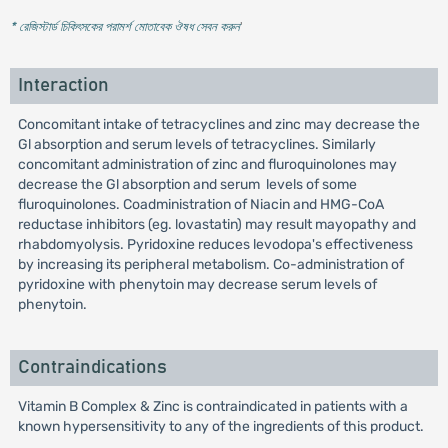
* রেজিস্টার্ড চিকিৎসকের পরামর্শ মোতাবেক ঔষধ সেবন করুন
'
Interaction
Concomitant intake of tetracyclines and zinc may decrease the
Gl absorption and serum levels of tetracyclines. Similarly
concomitant administration of zinc and fluroquinolones may
decrease the Gl absorption and serum levels of some
fluroquinolones. Coadministration of Niacin and HMG-CoA
reductase inhibitors (eg. lovastatin) may result mayopathy and
rhabdomyolysis. Pyridoxine reduces levodopa's effectiveness
by increasing its peripheral metabolism. Co-administration of
pyridoxine with phenytoin may decrease serum levels of
phenytoin.
Contraindications
Vitamin B Complex & Zinc is contraindicated in patients with a
known hypersensitivity to any of the ingredients of this product.