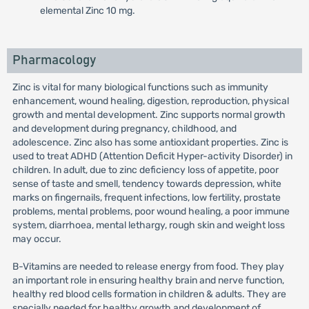
elemental Zinc 10 mg.
Pharmacology
Zinc is vital for many biological functions such as immunity
enhancement, wound healing, digestion, reproduction, physical
growth and mental development. Zinc supports normal growth
and development during pregnancy, childhood, and
adolescence. Zinc also has some antioxidant properties. Zinc is
used to treat ADHD (Attention Deficit Hyper-activity Disorder) in
children. In adult, due to zinc deficiency loss of appetite, poor
sense of taste and smell, tendency towards depression, white
marks on fingernails, frequent infections, low fertility, prostate
problems, mental problems, poor wound healing, a poor immune
system, diarrhoea, mental lethargy, rough skin and weight loss
may occur.
B-Vitamins are needed to release energy from food. They play
an important role in ensuring healthy brain and nerve function,
healthy red blood cells formation in children & adults. They are
specially needed for healthy growth and development of