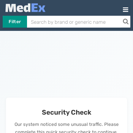
Filter
Security Check
Our system noticed some unusual traffic. Please
complete this quick security check to continue.