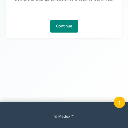
Continue
↑
© Medex ™