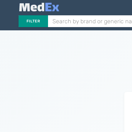
FILTER