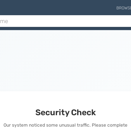
BROWS
Security Check
Our system noticed some unusual traffic. Please complete