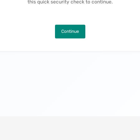
this quick security check to continue.
Continue