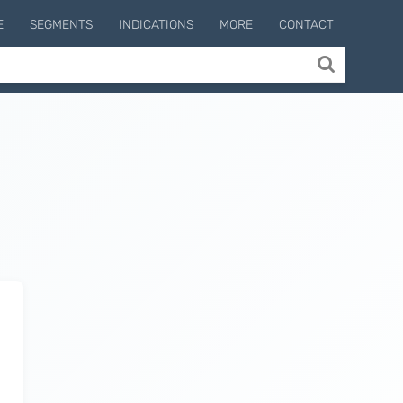
E
SEGMENTS
INDICATIONS
MORE
CONTACT