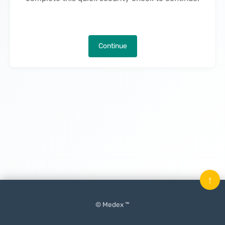
Continue
↑
© Medex ™