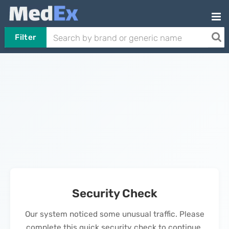
Filter
Security Check
Our system noticed some unusual traffic. Please
complete this quick security check to continue.