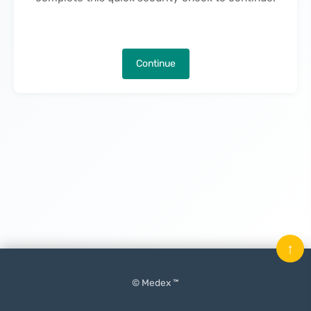
Continue
↑
© Medex ™