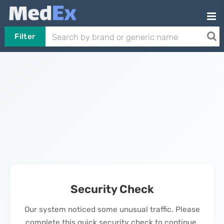
Filter
Security Check
Our system noticed some unusual traffic. Please
complete this quick security check to continue.