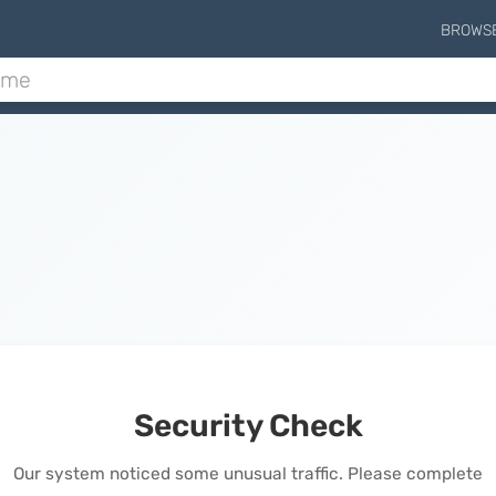
BROWS
Security Check
Our system noticed some unusual traffic. Please complete