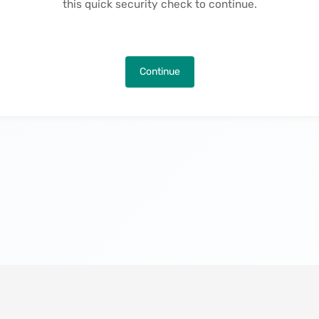
this quick security check to continue.
Continue