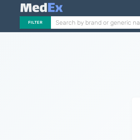
FILTER