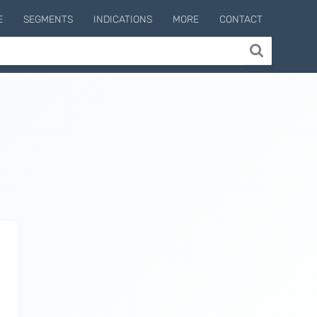
E
SEGMENTS
INDICATIONS
MORE
CONTACT