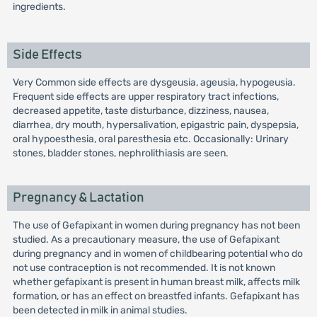
ingredients.
Side Effects
Very Common side effects are dysgeusia, ageusia, hypogeusia.
Frequent side effects are upper respiratory tract infections,
decreased appetite, taste disturbance, dizziness, nausea,
diarrhea, dry mouth, hypersalivation, epigastric pain, dyspepsia,
oral hypoesthesia, oral paresthesia etc. Occasionally: Urinary
stones, bladder stones, nephrolithiasis are seen.
Pregnancy & Lactation
The use of Gefapixant in women during pregnancy has not been
studied. As a precautionary measure, the use of Gefapixant
during pregnancy and in women of childbearing potential who do
not use contraception is not recommended. It is not known
whether gefapixant is present in human breast milk, affects milk
formation, or has an effect on breastfed infants. Gefapixant has
been detected in milk in animal studies.