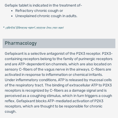
Gefapix tablet is indicated in the treatment of-
Refractory chronic cough or
Unexplained chronic cough in adults.
* রেজিস্টার্ড চিকিৎসকের পরামর্শ মোতাবেক ঔষধ সেবন করুন
'
Pharmacology
Gefapixant is a selective antagonist of the P2X3 receptor. P2X3-
containing receptors belong to the family of purinergic receptors
and are ATP-dependent ion channels, which are also located on
sensory C-fibers of the vagus nerve in the airways. C-fibers are
activated in response to inflammation or chemical irritants.
Under inflammatory conditions, ATP is released by mucosal cells
of the respiratory tract. The binding of extracellular ATP to P2X3
receptors is recognized by C-fibers as a damage signal and is
perceived as a coughing stimulus, which in turn triggers a cough
reflex. Gefapixant blocks ATP-mediated activation of P2X3
receptors, which are thought to be responsible for chronic
cough.