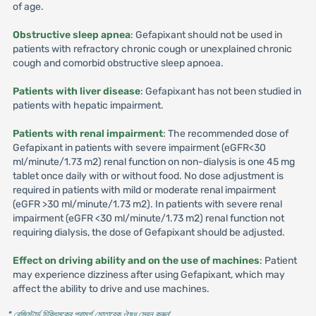
of age.
Obstructive sleep apnea
: Gefapixant should not be used in
patients with refractory chronic cough or unexplained chronic
cough and comorbid obstructive sleep apnoea.
Patients with liver disease
: Gefapixant has not been studied in
patients with hepatic impairment.
Patients with renal impairment
: The recommended dose of
Gefapixant in patients with severe impairment (eGFR<30
ml/minute/1.73 m2) renal function on non-dialysis is one 45 mg
tablet once daily with or without food. No dose adjustment is
required in patients with mild or moderate renal impairment
(eGFR >30 ml/minute/1.73 m2). In patients with severe renal
impairment (eGFR <30 ml/minute/1.73 m2) renal function not
requiring dialysis, the dose of Gefapixant should be adjusted.
Effect on driving ability and on the use of machines
: Patient
may experience dizziness after using Gefapixant, which may
affect the ability to drive and use machines.
* রেজিস্টার্ড চিকিৎসকের পরামর্শ মোতাবেক ঔষধ সেবন করুন
'