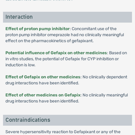
Interaction
Effect of proton pump inhibitor
: Concomitant use of the
proton pump inhibitor omeprazole had no clinically meaningful
effect on the pharmacokinetics of gefapixant.
Potential influence of Gefapix on other medicines
: Based on
in vitro studies, the potential of Gefapix for CYP inhibition or
induction is low.
Effect of Gefapix on other medicines
: No clinically dependent
drug interactions have been identified.
Effect of other medicines on Gefapix
: No clinically meaningful
drug interactions have been identified.
Contraindications
Severe hypersensitivity reaction to Gefapixant or any of the