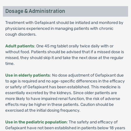
Dosage & Administration
Treatment with Gefapixant should be initiated and monitored by
physicians experienced in managing patients with chronic
cough disorders.
Adult patients
: One 45 mg tablet orally twice daily with or
without food. Patients should be advised that if a missed dose is
missed, they should skip it and take the next dose at the regular
time.
Use in elderly patients
: No dose adjustment of Gefapixant due
to age is required and no age-specific differences in the efficacy
or safety of Gefapixant has been established. This medicine is
essentially excreted by the kidneys. Since older patients are
more likely to have impaired renal function, the risk of adverse
effects may be higher in these patients. Caution should be
exercised at the initial dosing frequency.
Use in the pediatric population
: The safety and efficacy of
Gefapixant have not been established in patients below 18 years