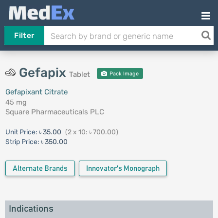
Filter
Gefapix
Tablet
Pack Image
Gefapixant Citrate
45 mg
Square Pharmaceuticals PLC
Unit Price:
৳ 35.00
(2 x 10: ৳ 700.00)
Strip Price:
৳ 350.00
Alternate Brands
Innovator's Monograph
Indications