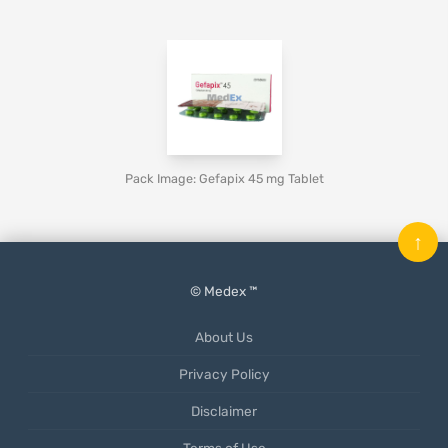
Pack Image: Gefapix 45 mg Tablet
↑
© Medex ™
About Us
Privacy Policy
Disclaimer