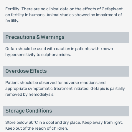
Fertility: There are no clinical data on the effects of Gefapixant
on fertility in humans. Animal studies showed no impairment of
fertility.
Precautions & Warnings
Gefan should be used with caution in patients with known
hypersensitivity to sulphonamides.
Overdose Effects
Patient should be observed for adverse reactions and
appropriate symptomatic treatment initiated. Gefapix is partially
removed by hemodialysis.
Storage Conditions
Store below 30°C in a cool and dry place. Keep away from light.
Keep out of the reach of children.