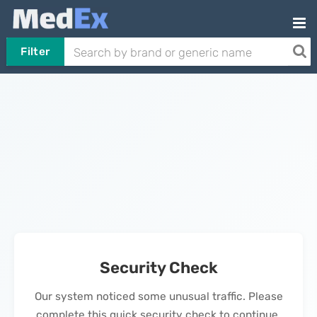
Filter
Security Check
Our system noticed some unusual traffic. Please
complete this quick security check to continue.