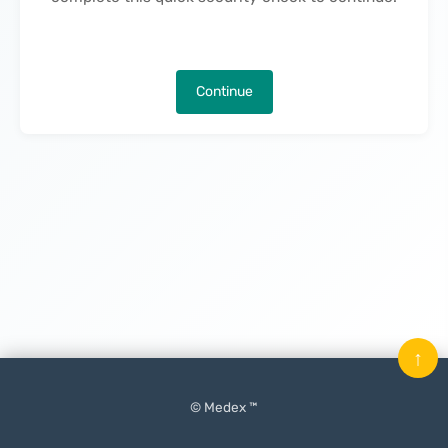
Continue
↑
© Medex ™