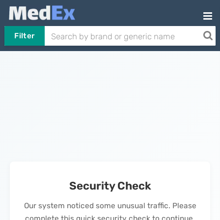
Filter
Security Check
Our system noticed some unusual traffic. Please
complete this quick security check to continue.