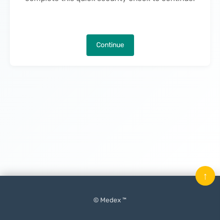
Continue
↑
© Medex ™