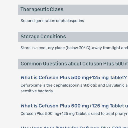
Therapeutic Class
Second generation cephalosporins
Storage Conditions
o
Store in a cool, dry place (below 30
C), away from light and
Common Questions about Cefuson Plus 500 m
What is Cefuson Plus 500 mg+125 mg Tablet?
Cefuroxime is the cephalosporin antibiotic and Clavulanic a
sensitive bacteria.
What is Cefuson Plus 500 mg+125 mg Tablet u
Cefuson Plus 500 mg+125 mg Tablet is used to treat pharyngiti