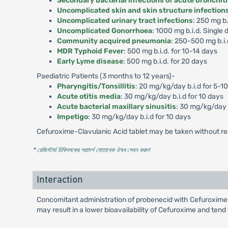
Secondary bacterial infections of acute bronchit
Uncomplicated skin and skin structure infection
Uncomplicated urinary tract infections
: 250 mg b.
Uncomplicated Gonorrhoea
: 1000 mg b.i.d. Single 
Community acquired pneumonia
: 250-500 mg b.i.
MDR Typhoid Fever
: 500 mg b.i.d. for 10-14 days
Early Lyme disease
: 500 mg b.i.d. for 20 days
Paediatric Patients (3 months to 12 years)-
Pharyngitis/Tonsillitis
: 20 mg/kg/day b.i.d for 5-1
Acute otitis media
: 30 mg/kg/day b.i.d for 10 days
Acute bacterial maxillary sinusitis
: 30 mg/kg/day b
Impetigo
: 30 mg/kg/day b.i.d for 10 days
Cefuroxime-Clavulanic Acid tablet may be taken without re
* রেজিস্টার্ড চিকিৎসকের পরামর্শ মোতাবেক ঔষধ সেবন করুন
'
Interaction
Concomitant administration of probenecid with Cefuroxime-
may result in a lower bioavailability of Cefuroxime and tend