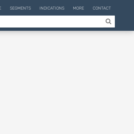
E
SEGMENTS
INDICATIONS
MORE
CONTACT