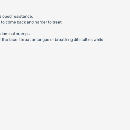
eloped resistance.
n to come back and harder to treat.
abdominal cramps.
he face, throat or tongue or breathing difficulties while