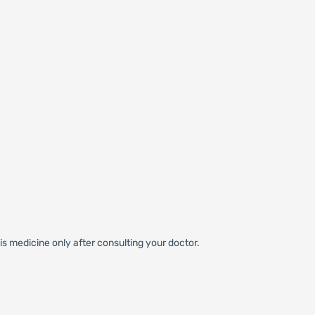
s medicine only after consulting your doctor.