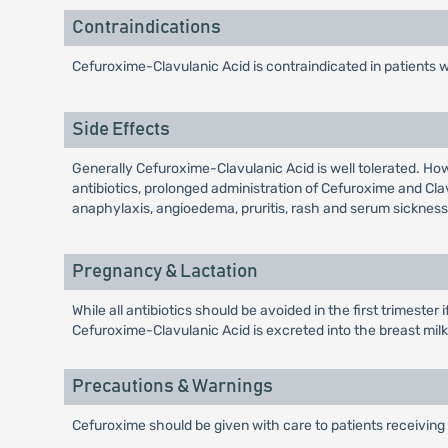
Contraindications
Cefuroxime-Clavulanic Acid is contraindicated in patients 
Side Effects
Generally Cefuroxime-Clavulanic Acid is well tolerated. Ho
antibiotics, prolonged administration of Cefuroxime and Cl
anaphylaxis, angioedema, pruritis, rash and serum sickness 
Pregnancy & Lactation
While all antibiotics should be avoided in the first trimeste
Cefuroxime-Clavulanic Acid is excreted into the breast milk i
Precautions & Warnings
Cefuroxime should be given with care to patients receiving 