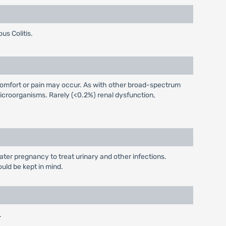
us Colitis.
iscomfort or pain may occur. As with other broad-spectrum
icroorganisms. Rarely (<0.2%) renal dysfunction,
later pregnancy to treat urinary and other infections.
ould be kept in mind.
.