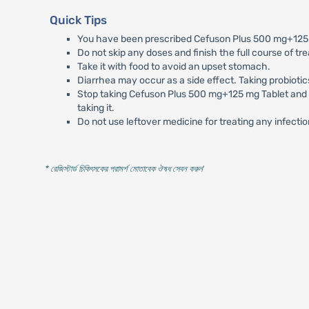
Quick Tips
You have been prescribed Cefuson Plus 500 mg+125 mg
Do not skip any doses and finish the full course of tr
Take it with food to avoid an upset stomach.
Diarrhea may occur as a side effect. Taking probiotic
Stop taking Cefuson Plus 500 mg+125 mg Tablet and inf
taking it.
Do not use leftover medicine for treating any infectio
* রেজিস্টার্ড চিকিৎসকের পরামর্শ মোতাবেক ঔষধ সেবন করুন
'