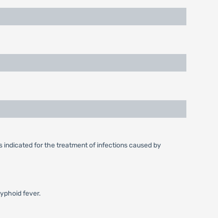
s indicated for the treatment of infections caused by
typhoid fever.