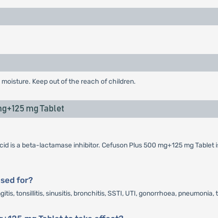
 moisture. Keep out of the reach of children.
g+125 mg Tablet
cid is a beta-lactamase inhibitor. Cefuson Plus 500 mg+125 mg Tablet i
sed for?
s, tonsillitis, sinusitis, bronchitis, SSTI, UTI, gonorrhoea, pneumonia, 