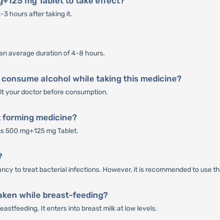
g+125 mg Tablet to take effect?
3 hours after taking it.
an average duration of 4-8 hours.
 consume alcohol while taking this medicine?
sult your doctor before consumption.
t forming medicine?
us 500 mg+125 mg Tablet.
?
cy to treat bacterial infections. However, it is recommended to use thi
aken while breast-feeding?
stfeeding. It enters into breast milk at low levels.