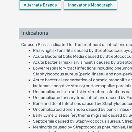
Alternate Brands
Innovator's Monograph
Indications
Cefuson Plus is indicated for the treatment of infections ca
Pharyngitis/Tonsillitis caused by Streptococcus pyo
Acute Bacterial Otitis Media caused by Streptococc
Acute bacterial maxillary sinusitis caused by Strep
Lower respiratory tract infections including pneumo
Staphylococcus aureus (penicillinase- and non-penici
Acute bacterial exacerbation of chronic bronchitis 
lactamase negative strains) or Haemophilus parainfl
Uncomplicated skin and skin-structure infections c
Uncomplicated urinary tract infections caused by E.c
Bone and Joint Infections caused by Staphylococcus 
Uncomplicated Gonorrhoea caused by penicillinase-p
Early Lyme Disease (erythema migrans) caused by Bor
Septicemia caused by Staphylococcus aureus, Streptoc
Meningitis caused by Streptococcus pneumoniae, Haemo