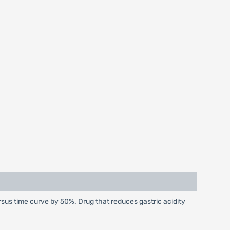
sus time curve by 50%. Drug that reduces gastric acidity