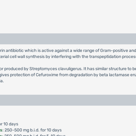
rin antibiotic which is active against a wide range of Gram-positive 
ial cell wall synthesis by interfering with the transpeptidation proces
tor produced by Streptomyces clavuligerus. It has similar structure to b
ives protection of Cefuroxime from degradation by beta lactamase enz
ia.
or 10 days
is
: 250-500 mg b.i.d. for 10 days