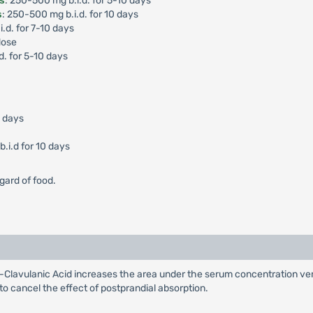
is
: 250-500 mg b.i.d. for 5-10 days
s
: 250-500 mg b.i.d. for 10 days
i.d. for 7-10 days
dose
d. for 5-10 days
0 days
.i.d for 10 days
gard of food.
Clavulanic Acid increases the area under the serum concentration ver
 to cancel the effect of postprandial absorption.