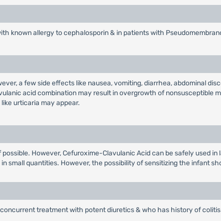
with known allergy to cephalosporin & in patients with Pseudomembrano
wever, a few side effects like nausea, vomiting, diarrhea, abdominal d
avulanic acid combination may result in overgrowth of nonsusceptible m
like urticaria may appear.
r if possible. However, Cefuroxime-Clavulanic Acid can be safely used in 
n small quantities. However, the possibility of sensitizing the infant sh
concurrent treatment with potent diuretics & who has history of colitis