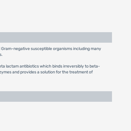
and Gram-negative susceptible organisms including many
s.
eta lactam antibiotics which binds irreversibly to beta-
ymes and provides a solution for the treatment of