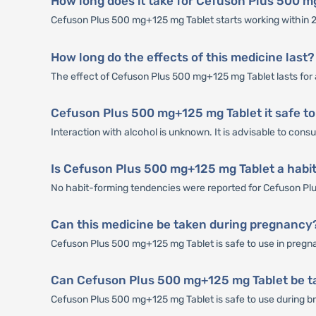
How long does it take for Cefuson Plus 500 m
Cefuson Plus 500 mg+125 mg Tablet starts working within 2-
How long do the effects of this medicine last?
The effect of Cefuson Plus 500 mg+125 mg Tablet lasts for 
Cefuson Plus 500 mg+125 mg Tablet it safe to
Interaction with alcohol is unknown. It is advisable to con
Is Cefuson Plus 500 mg+125 mg Tablet a habi
No habit-forming tendencies were reported for Cefuson Pl
Can this medicine be taken during pregnancy
Cefuson Plus 500 mg+125 mg Tablet is safe to use in pregnan
Can Cefuson Plus 500 mg+125 mg Tablet be t
Cefuson Plus 500 mg+125 mg Tablet is safe to use during brea