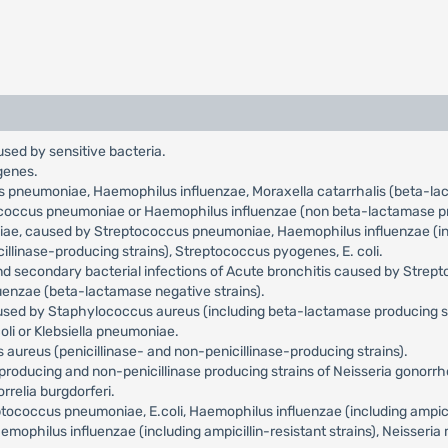
used by sensitive bacteria.
genes.
us pneumoniae, Haemophilus influenzae, Moraxella catarrhalis (beta-l
tococcus pneumoniae or Haemophilus influenzae (non beta-lactamase pr
niae, caused by Streptococcus pneumoniae, Haemophilus influenzae (incl
llinase-producing strains), Streptococcus pyogenes, E. coli.
and secondary bacterial infections of Acute bronchitis caused by Str
uenzae (beta-lactamase negative strains).
aused by Staphylococcus aureus (including beta-lactamase producing s
oli or Klebsiella pneumoniae.
aureus (penicillinase- and non-penicillinase-producing strains).
roducing and non-penicillinase producing strains of Neisseria gonorr
relia burgdorferi.
occus pneumoniae, E.coli, Haemophilus influenzae (including ampicilli
philus influenzae (including ampicillin-resistant strains), Neisseria 