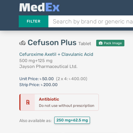
FILTER
Cefuson Plus
Tablet
Pack Image
Cefuroxime Axetil + Clavulanic Acid
500 mg+125 mg
Jayson Pharmaceutical Ltd.
Unit Price:
৳ 50.00
(2 x 4: ৳ 400.00)
Strip Price:
৳ 200.00
Antibiotic
℞
Do not use without prescription
250 mg+62.5 mg
Also available as: