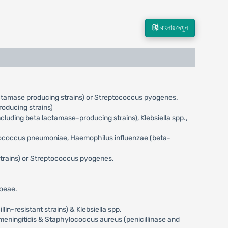
বাংলায় দেখুন
actamase producing strains) or Streptococcus pyogenes.
oducing strains)
uding beta lactamase-producing strains), Klebsiella spp.,
eptococcus pneumoniae, Haemophilus influenzae (beta-
trains) or Streptococcus pyogenes.
hoeae.
n-resistant strains) & Klebsiella spp.
meningitidis & Staphylococcus aureus (penicillinase and