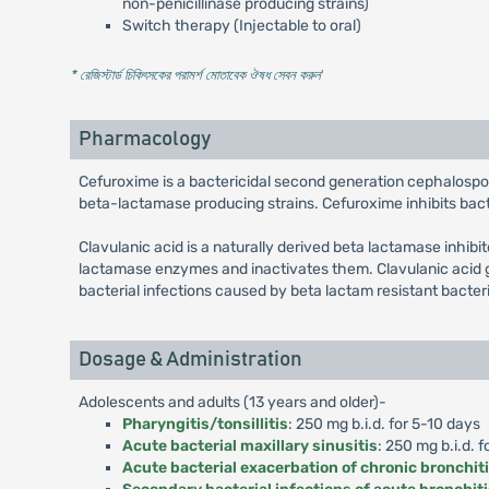
non-penicillinase producing strains)
Switch therapy (Injectable to oral)
* রেজিস্টার্ড চিকিৎসকের পরামর্শ মোতাবেক ঔষধ সেবন করুন
'
Pharmacology
Cefuroxime is a bactericidal second generation cephalospo
beta-lactamase producing strains. Cefuroxime inhibits bacter
Clavulanic acid is a naturally derived beta lactamase inhibi
lactamase enzymes and inactivates them. Clavulanic acid g
bacterial infections caused by beta lactam resistant bacter
Dosage & Administration
Adolescents and adults (13 years and older)-
Pharyngitis/tonsillitis
: 250 mg b.i.d. for 5-10 days
Acute bacterial maxillary sinusitis
: 250 mg b.i.d. f
Acute bacterial exacerbation of chronic bronchit