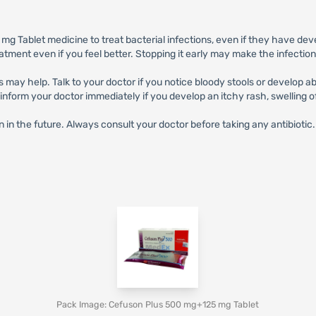
 Tablet medicine to treat bacterial infections, even if they have dev
eatment even if you feel better. Stopping it early may make the infectio
s may help. Talk to your doctor if you notice bloody stools or develop 
orm your doctor immediately if you develop an itchy rash, swelling of t
n in the future. Always consult your doctor before taking any antibiotic.
Pack Image: Cefuson Plus 500 mg+125 mg Tablet