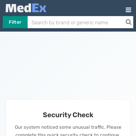
Filter
Security Check
Our system noticed some unusual traffic. Please
complete this quick security check to continue.