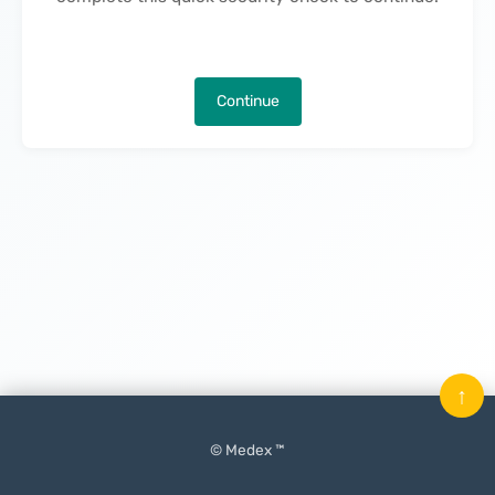
Continue
↑
© Medex ™