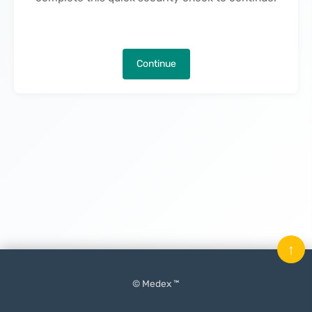
Continue
↑
© Medex ™