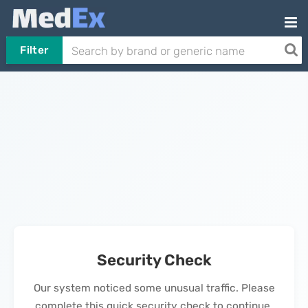
Filter
Security Check
Our system noticed some unusual traffic. Please
complete this quick security check to continue.