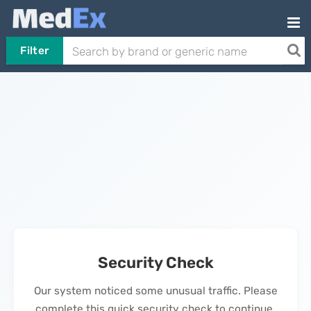
Filter
Security Check
Our system noticed some unusual traffic. Please
complete this quick security check to continue.