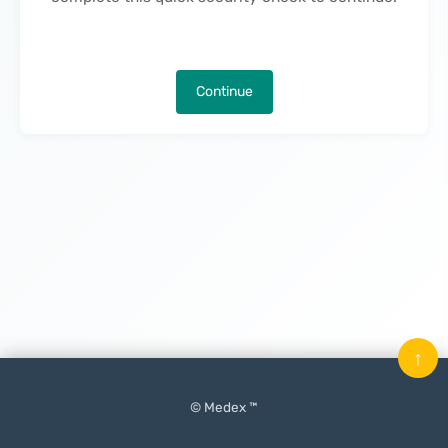
Continue
↑
© Medex ™