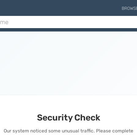
BROWS
Security Check
Our system noticed some unusual traffic. Please complete