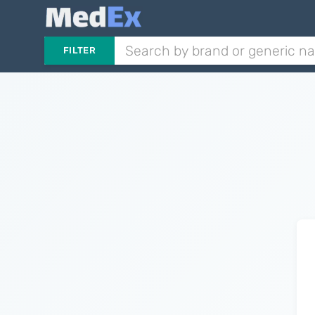
FILTER