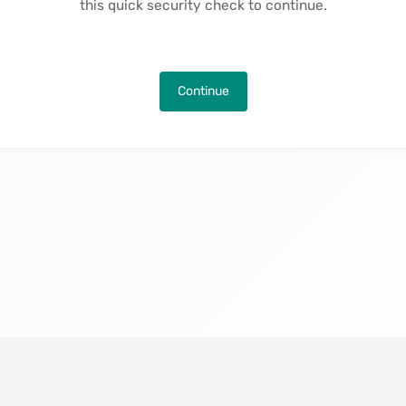
this quick security check to continue.
Continue