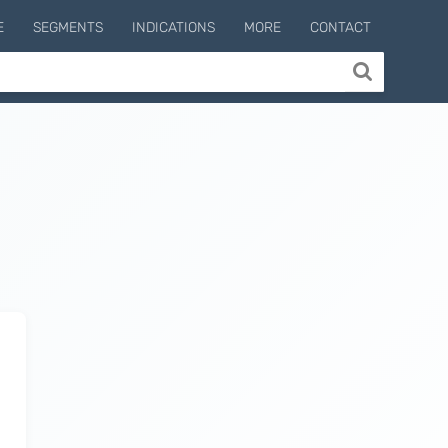
E
SEGMENTS
INDICATIONS
MORE
CONTACT