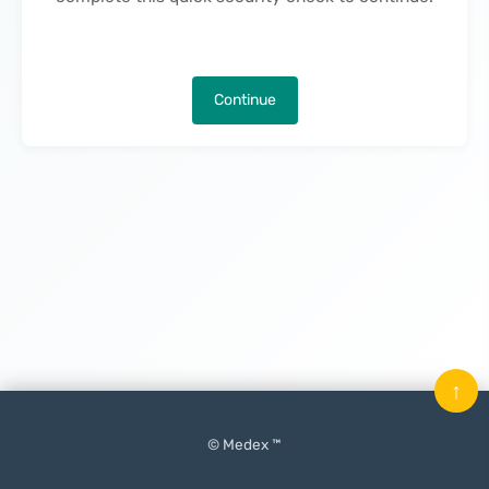
Continue
↑
© Medex ™