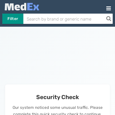
Filter
Security Check
Our system noticed some unusual traffic. Please
complete this quick security check to continue.