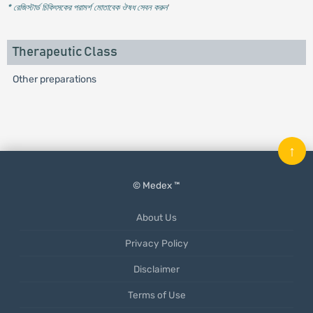
* রেজিস্টার্ড চিকিৎসকের পরামর্শ মোতাবেক ঔষধ সেবন করুন
'
Therapeutic Class
Other preparations
↑
© Medex ™
About Us
Privacy Policy
Disclaimer
Terms of Use