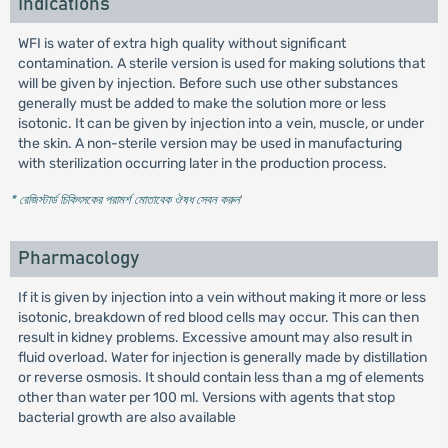
Indications
WFI is water of extra high quality without significant
contamination. A sterile version is used for making solutions that
will be given by injection. Before such use other substances
generally must be added to make the solution more or less
isotonic. It can be given by injection into a vein, muscle, or under
the skin. A non-sterile version may be used in manufacturing
with sterilization occurring later in the production process.
* রেজিস্টার্ড চিকিৎসকের পরামর্শ মোতাবেক ঔষধ সেবন করুন
'
Pharmacology
If it is given by injection into a vein without making it more or less
isotonic, breakdown of red blood cells may occur. This can then
result in kidney problems. Excessive amount may also result in
fluid overload. Water for injection is generally made by distillation
or reverse osmosis. It should contain less than a mg of elements
other than water per 100 ml. Versions with agents that stop
bacterial growth are also available