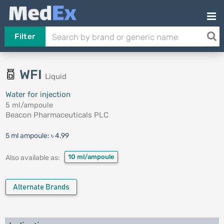
Filter
WFI
Liquid
Water for injection
5 ml/ampoule
Beacon Pharmaceuticals PLC
5 ml ampoule:
৳ 4.99
10 ml/ampoule
Also available as:
Alternate Brands