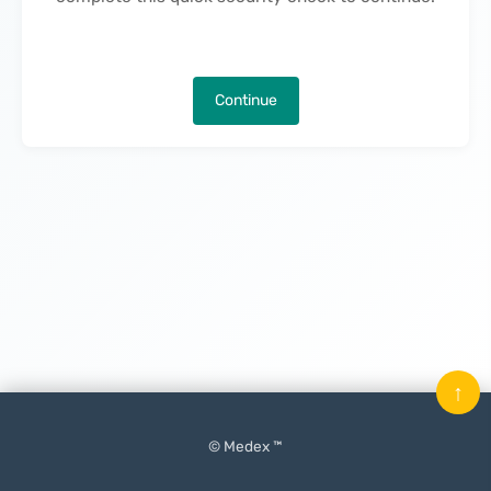
Continue
↑
© Medex ™