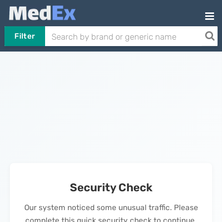
Filter
Security Check
Our system noticed some unusual traffic. Please
complete this quick security check to continue.