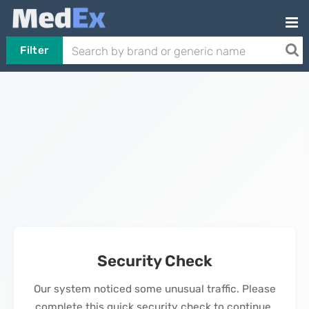
Filter
Security Check
Our system noticed some unusual traffic. Please
complete this quick security check to continue.