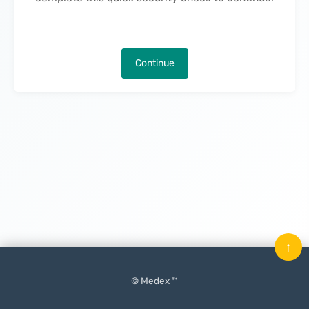
Continue
↑
© Medex ™