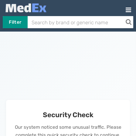
Filter
Security Check
Our system noticed some unusual traffic. Please
complete this quick security check to continue.