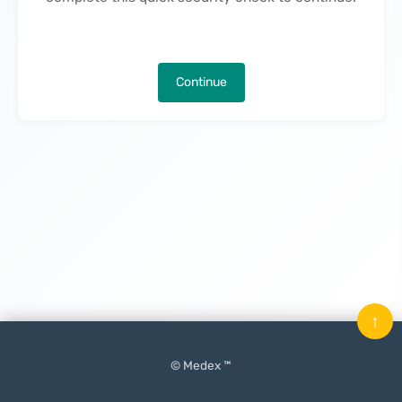
Continue
↑
© Medex ™