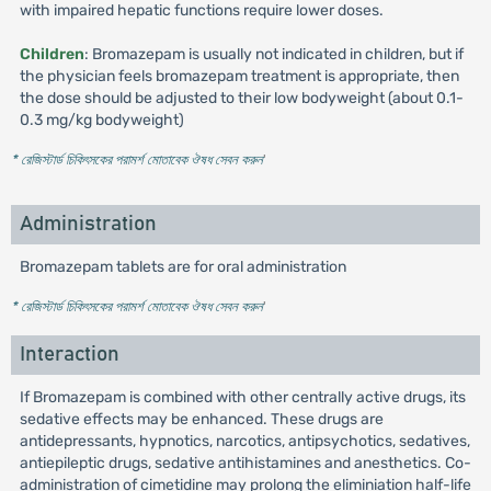
with impaired hepatic functions require lower doses.
Children
: Bromazepam is usually not indicated in children, but if
the physician feels bromazepam treatment is appropriate, then
the dose should be adjusted to their low bodyweight (about 0.1-
0.3 mg/kg bodyweight)
* রেজিস্টার্ড চিকিৎসকের পরামর্শ মোতাবেক ঔষধ সেবন করুন
'
Administration
Bromazepam tablets are for oral administration
* রেজিস্টার্ড চিকিৎসকের পরামর্শ মোতাবেক ঔষধ সেবন করুন
'
Interaction
If Bromazepam is combined with other centrally active drugs, its
sedative effects may be enhanced. These drugs are
antidepressants, hypnotics, narcotics, antipsychotics, sedatives,
antiepileptic drugs, sedative antihistamines and anesthetics. Co-
administration of cimetidine may prolong the eliminiation half-life