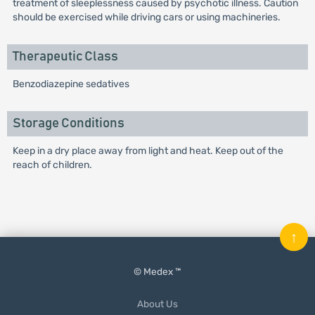
treatment of sleeplessness caused by psychotic illness. Caution
should be exercised while driving cars or using machineries.
Therapeutic Class
Benzodiazepine sedatives
Storage Conditions
Keep in a dry place away from light and heat. Keep out of the
reach of children.
↑
© Medex ™
About Us