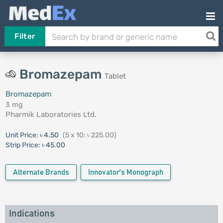
Filter
Bromazepam
Tablet
Bromazepam
3 mg
Pharmik Laboratories Ltd.
Unit Price:
৳ 4.50
(5 x 10: ৳ 225.00)
Strip Price:
৳ 45.00
Alternate Brands
Innovator's Monograph
Indications