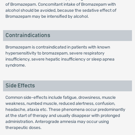
of Bromazepam. Concomitant intake of Bromazepam with
alcohol should be avoided, because the sedative effect of
Bromazepam may be intensified by alcohol.
Contraindications
Bromazepam is contraindicated in patients with known
hypersensitivity to bromazepam, severe respiratory
insufficiency, severe hepatic insufficiency or sleep apnea
syndrome.
Side Effects
Common side-effects include fatigue, drowsiness, muscle
weakness, numbed muscle, reduced alertness, confusion,
headache, ataxia etc. These phenomena occur predominantly
at the start of therapy and usually disappear with prolonged
administration. Anterograde amnesia may occur using
therapeutic doses.