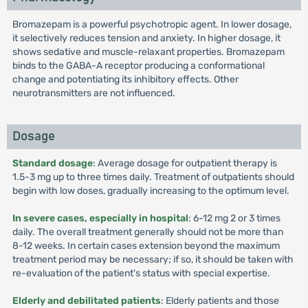
Bromazepam is a powerful psychotropic agent. In lower dosage,
it selectively reduces tension and anxiety. In higher dosage, it
shows sedative and muscle-relaxant properties. Bromazepam
binds to the GABA-A receptor producing a conformational
change and potentiating its inhibitory effects. Other
neurotransmitters are not influenced.
Dosage
Standard dosage
: Average dosage for outpatient therapy is
1.5-3 mg up to three times daily. Treatment of outpatients should
begin with low doses, gradually increasing to the optimum level.
In severe cases,
especially in hospital
: 6-12 mg 2 or 3 times
daily. The overall treatment generally should not be more than
8-12 weeks. In certain cases extension beyond the maximum
treatment period may be necessary; if so, it should be taken with
re-evaluation of the patient's status with special expertise.
Elderly and debilitated patients
: Elderly patients and those