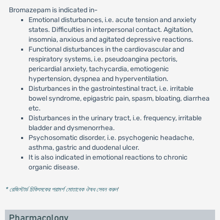
Bromazepam is indicated in-
Emotional disturbances, i.e. acute tension and anxiety
states. Difficulties in interpersonal contact. Agitation,
insomnia, anxious and agitated depressive reactions.
Functional disturbances in the cardiovascular and
respiratory systems, i.e. pseudoangina pectoris,
pericardial anxiety, tachycardia, emotiogenic
hypertension, dyspnea and hyperventilation.
Disturbances in the gastrointestinal tract, i.e. irritable
bowel syndrome, epigastric pain, spasm, bloating, diarrhea
etc.
Disturbances in the urinary tract, i.e. frequency, irritable
bladder and dysmenorrhea.
Psychosomatic disorder, i.e. psychogenic headache,
asthma, gastric and duodenal ulcer.
It is also indicated in emotional reactions to chronic
organic disease.
* রেজিস্টার্ড চিকিৎসকের পরামর্শ মোতাবেক ঔষধ সেবন করুন
'
Pharmacology