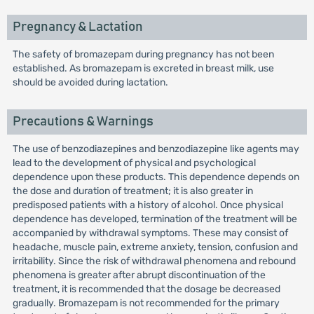
Pregnancy & Lactation
The safety of bromazepam during pregnancy has not been
established. As bromazepam is excreted in breast milk, use
should be avoided during lactation.
Precautions & Warnings
The use of benzodiazepines and benzodiazepine like agents may
lead to the development of physical and psychological
dependence upon these products. This dependence depends on
the dose and duration of treatment; it is also greater in
predisposed patients with a history of alcohol. Once physical
dependence has developed, termination of the treatment will be
accompanied by withdrawal symptoms. These may consist of
headache, muscle pain, extreme anxiety, tension, confusion and
irritability. Since the risk of withdrawal phenomena and rebound
phenomena is greater after abrupt discontinuation of the
treatment, it is recommended that the dosage be decreased
gradually. Bromazepam is not recommended for the primary