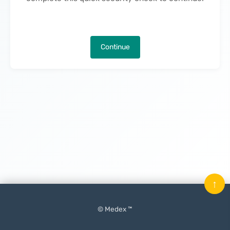
Continue
↑
© Medex ™