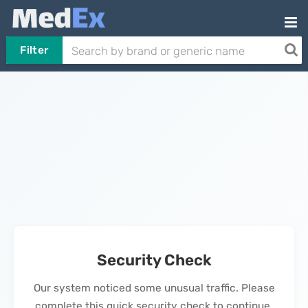
Filter
Security Check
Our system noticed some unusual traffic. Please
complete this quick security check to continue.