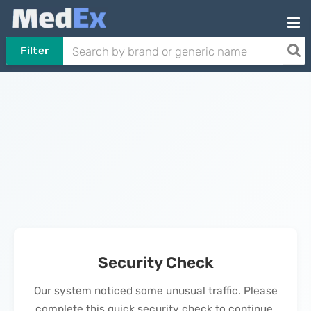
Filter
Security Check
Our system noticed some unusual traffic. Please
complete this quick security check to continue.