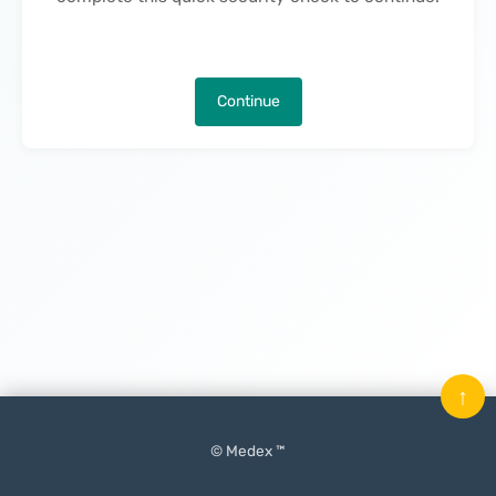
Continue
↑
© Medex ™