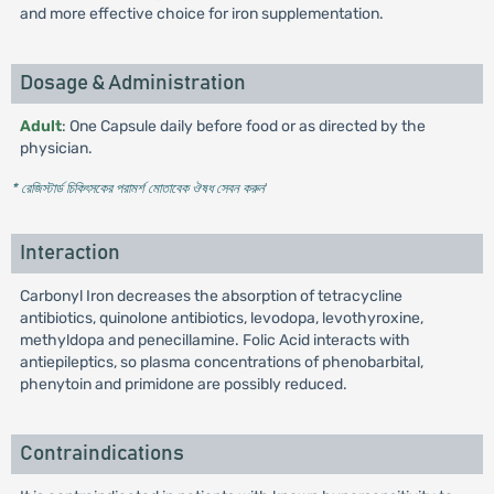
and more effective choice for iron supplementation.
Dosage & Administration
Adult
: One Capsule daily before food or as directed by the
physician.
* রেজিস্টার্ড চিকিৎসকের পরামর্শ মোতাবেক ঔষধ সেবন করুন
'
Interaction
Carbonyl Iron decreases the absorption of tetracycline
antibiotics, quinolone antibiotics, levodopa, levothyroxine,
methyldopa and penecillamine. Folic Acid interacts with
antiepileptics, so plasma concentrations of phenobarbital,
phenytoin and primidone are possibly reduced.
Contraindications