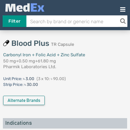
Filter
Blood Plus
TR Capsule
Carbonyl Iron + Folic Acid + Zinc Sulfate
50 mg+0.50 mg+61.80 mg
Pharmik Laboratories Ltd.
Unit Price:
৳ 3.00
(3 x 10: ৳ 90.00)
Strip Price:
৳ 30.00
Alternate Brands
Indications