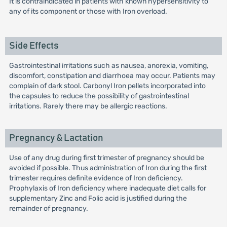
It is contraindicated in patients with known hypersensitivity to
any of its component or those with Iron overload.
Side Effects
Gastrointestinal irritations such as nausea, anorexia, vomiting,
discomfort, constipation and diarrhoea may occur. Patients may
complain of dark stool. Carbonyl Iron pellets incorporated into
the capsules to reduce the possibility of gastrointestinal
irritations. Rarely there may be allergic reactions.
Pregnancy & Lactation
Use of any drug during first trimester of pregnancy should be
avoided if possible. Thus administration of Iron during the first
trimester requires definite evidence of Iron deficiency.
Prophylaxis of Iron deficiency where inadequate diet calls for
supplementary Zinc and Folic acid is justified during the
remainder of pregnancy.