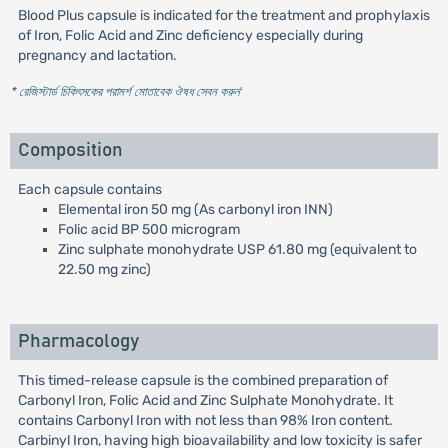
Blood Plus capsule is indicated for the treatment and prophylaxis
of Iron, Folic Acid and Zinc deficiency especially during
pregnancy and lactation.
* রেজিস্টার্ড চিকিৎসকের পরামর্শ মোতাবেক ঔষধ সেবন করুন
'
Composition
Each capsule contains
Elemental iron 50 mg (As carbonyl iron INN)
Folic acid BP 500 microgram
Zinc sulphate monohydrate USP 61.80 mg (equivalent to
22.50 mg zinc)
Pharmacology
This timed-release capsule is the combined preparation of
Carbonyl Iron, Folic Acid and Zinc Sulphate Monohydrate. It
contains Carbonyl Iron with not less than 98% Iron content.
Carbinyl Iron, having high bioavailability and low toxicity is safer