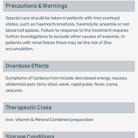
Precautions & Warnings
Special care should be taken in patients with Iron overload
states, such as haemochromatosis, haemolytic anaemia or red
blood cell aplasia. Failure to response to the treatment requires
further investigations to exclude other causes of anaemia. In
patients with renal failure there may be the risk of Zinc
accumulation.
Overdose Effects
Symptoms of Carbonyl Iron include decreased energy, nausea,
abdominal pain, tarry stool, weak, rapid pulse, fever, coma,
seizures.
Therapeutic Class
Iron, Vitamin & Mineral Combined preparation
Storage Conditions