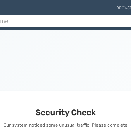
BROWS
Security Check
Our system noticed some unusual traffic. Please complete