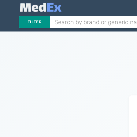
FILTER