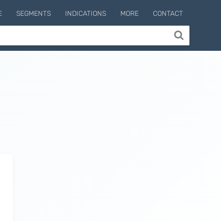
E
SEGMENTS
INDICATIONS
MORE
CONTACT