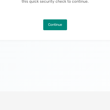
this quick security check to continue.
Continue