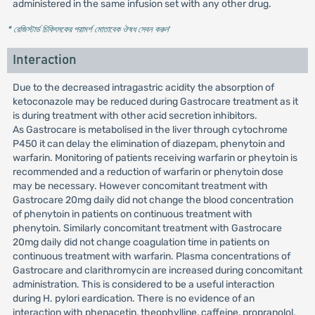
administered in the same infusion set with any other drug.
* রেজিস্টার্ড চিকিৎসকের পরামর্শ মোতাবেক ঔষধ সেবন করুন
'
Interaction
Due to the decreased intragastric acidity the absorption of
ketoconazole may be reduced during Gastrocare treatment as it
is during treatment with other acid secretion inhibitors.
As Gastrocare is metabolised in the liver through cytochrome
P450 it can delay the elimination of diazepam, phenytoin and
warfarin. Monitoring of patients receiving warfarin or pheytoin is
recommended and a reduction of warfarin or phenytoin dose
may be necessary. However concomitant treatment with
Gastrocare 20mg daily did not change the blood concentration
of phenytoin in patients on continuous treatment with
phenytoin. Similarly concomitant treatment with Gastrocare
20mg daily did not change coagulation time in patients on
continuous treatment with warfarin. Plasma concentrations of
Gastrocare and clarithromycin are increased during concomitant
administration. This is considered to be a useful interaction
during H. pylori eardication. There is no evidence of an
interaction with phenacetin, theophylline, caffeine, propranolol,