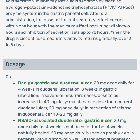
acid secretion. It inhibits gastric acid secretion by blocking
+
+
hydrogen-potassium-adenosine triphosphatase (H
/K
ATPase)
enzyme system in the gastric parietal cell. After oral
administration, the onset of the antisecretory effect occurs
within one hour, with the maximum effect occurring within two
hours and inhibition of secretion lasts up to 72 hours. When the
drug is discontinued, secretory activity returns gradually, over 3
to 5 days.
Dosage
Oral-
Benign gastric and duodenal ulcer
: 20 mg once daily for
4 weeks in duodenal ulceration, 8 weeks in gastric
ulceration; in severe or recurrent cases, dose to be
increased to 40 mg daily; maintenance dose for recurrent
duodenal ulcer, 20 mg once daily; in prevention of relapse
in duodenal ulcer, 10-20 mg daily.
NSAID-associated duodenal or gastric ulcer
: 20 mg
once daily for 4 weeks, continued for further 4 weeks, if
not fully healed. 20 mg once daily is used as prophylaxis in
patients with a history of NSAID-associated duodenal or