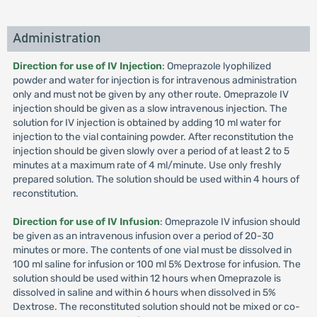
Administration
Direction for use of IV Injection
: Omeprazole lyophilized
powder and water for injection is for intravenous administration
only and must not be given by any other route. Omeprazole IV
injection should be given as a slow intravenous injection. The
solution for IV injection is obtained by adding 10 ml water for
injection to the vial containing powder. After reconstitution the
injection should be given slowly over a period of at least 2 to 5
minutes at a maximum rate of 4 ml/minute. Use only freshly
prepared solution. The solution should be used within 4 hours of
reconstitution.
Direction for use of IV Infusion
: Omeprazole IV infusion should
be given as an intravenous infusion over a period of 20-30
minutes or more. The contents of one vial must be dissolved in
100 ml saline for infusion or 100 ml 5% Dextrose for infusion. The
solution should be used within 12 hours when Omeprazole is
dissolved in saline and within 6 hours when dissolved in 5%
Dextrose. The reconstituted solution should not be mixed or co-