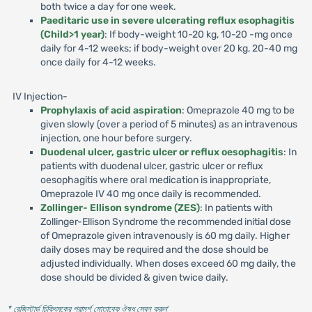
both twice a day for one week.
Paeditaric use in severe ulcerating reflux esophagitis
(Child>1 year)
: If body-weight 10-20 kg, 10-20 -mg once
daily for 4-12 weeks; if body-weight over 20 kg, 20-40 mg
once daily for 4-12 weeks.
IV Injection-
Prophylaxis of acid aspiration
: Omeprazole 40 mg to be
given slowly (over a period of 5 minutes) as an intravenous
injection, one hour before surgery.
Duodenal ulcer, gastric ulcer or reflux oesophagitis
: In
patients with duodenal ulcer, gastric ulcer or reflux
oesophagitis where oral medication is inappropriate,
Omeprazole IV 40 mg once daily is recommended.
Zollinger- Ellison syndrome (ZES)
: In patients with
Zollinger-Ellison Syndrome the recommended initial dose
of Omeprazole given intravenously is 60 mg daily. Higher
daily doses may be required and the dose should be
adjusted individually. When doses exceed 60 mg daily, the
dose should be divided & given twice daily.
* রেজিস্টার্ড চিকিৎসকের পরামর্শ মোতাবেক ঔষধ সেবন করুন
'