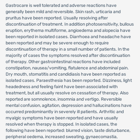
Gastrocare is well tolerated and adverse reactions have
generally been mild and reversible. Skin rash, urticaria and
pruritus have been reported. Usually resolving after
discontinuation of treatment. In addition photosensitivity, bullous
eruption, erythema multiforme, angioedema and alopecia have
been reported in isolated cases. Diarrhoea and headache have
been reported and may be severe enough to require
discontinuation of therapy in a small number of patients. In the
majority of cases the symptoms resolved after discontinuation
of therapy. Other gastrointestinal reactions have included
constipation, nausea/vomiting, flatulence and abdominal pain.
Dry mouth, stomatitis and candidiasis have been reported as
isolated cases. Paraesthesia has been reported. Dizziness, light
headedness and feeling faint have been associated with
treatment, but all usually resolve on cessation of therapy. Also
reported are somnolence, insomnia and vertigo. Reversible
mental confusion, agitation, depression and hallucinations have
occurred predominantly in severely ill patients. Arthritic and
myalgic symptoms have been reported and have usually
resolved when therapy is stopped. In isolated cases, the
following have been reported: blurred vision, taste disturbance,
peripheral oedema, increased sweating, gynaecomastia,