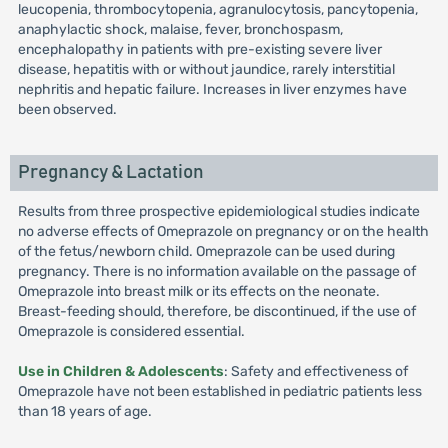
leucopenia, thrombocytopenia, agranulocytosis, pancytopenia,
anaphylactic shock, malaise, fever, bronchospasm,
encephalopathy in patients with pre-existing severe liver
disease, hepatitis with or without jaundice, rarely interstitial
nephritis and hepatic failure. Increases in liver enzymes have
been observed.
Pregnancy & Lactation
Results from three prospective epidemiological studies indicate
no adverse effects of Omeprazole on pregnancy or on the health
of the fetus/newborn child. Omeprazole can be used during
pregnancy. There is no information available on the passage of
Omeprazole into breast milk or its effects on the neonate.
Breast-feeding should, therefore, be discontinued, if the use of
Omeprazole is considered essential.
Use in Children & Adolescents
: Safety and effectiveness of
Omeprazole have not been established in pediatric patients less
than 18 years of age.