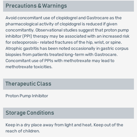
Precautions & Warnings
Avoid concomitant use of clopidogrel and Gastrocare as the
pharmacological activity of clopidogrel is reduced if given
concomitantly. Observational studies suggest that proton pump
inhibitor (PPI) therapy may be associated with an increased risk
for osteoporosis- related fractures of the hip, wrist, or spine.
Atrophic gastritis has been noted occasionally in gastric corpus
biopsies from patients treated long-term with Gastrocare.
Concomitant use of PPIs with methotrexate may lead to
methotrexate toxicities.
Therapeutic Class
Proton Pump Inhibitor
Storage Conditions
Keep in a dry place away from light and heat. Keep out of the
reach of children.