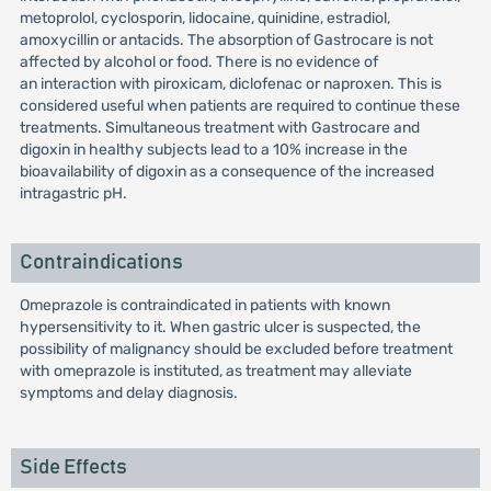
metoprolol, cyclosporin, lidocaine, quinidine, estradiol,
amoxycillin or antacids. The absorption of Gastrocare is not
affected by alcohol or food. There is no evidence of
an interaction with piroxicam, diclofenac or naproxen. This is
considered useful when patients are required to continue these
treatments. Simultaneous treatment with Gastrocare and
digoxin in healthy subjects lead to a 10% increase in the
bioavailability of digoxin as a consequence of the increased
intragastric pH.
Contraindications
Omeprazole is contraindicated in patients with known
hypersensitivity to it. When gastric ulcer is suspected, the
possibility of malignancy should be excluded before treatment
with omeprazole is instituted, as treatment may alleviate
symptoms and delay diagnosis.
Side Effects