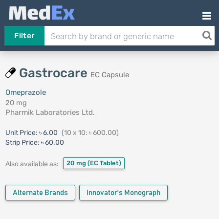
Filter
Gastrocare
EC Capsule
Omeprazole
20 mg
Pharmik Laboratories Ltd.
Unit Price:
৳ 6.00
(10 x 10: ৳ 600.00)
Strip Price:
৳ 60.00
20 mg
(EC Tablet)
Also available as:
Alternate Brands
Innovator's Monograph