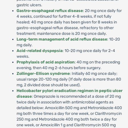
gastric ulcers.
Gastro-esophageal reflux disease
: 20 mg once daily for
4 weeks, continued for further 4-8 weeks, if not fully
healed; 40 mg once daily has been given for 8 weeks in
gastro-esophageal reflux disease, refractory to other
treatment; maintenance dose is 20 mg once daily.
Long-term management of acid reflux disease
: 10-20
mg daily.
Acid-related dyspepsia
: 10-20 mg once daily for 2-4
weeks.
Prophylaxis of acid aspiration
: 40 mg on the preceding
evening, then 40 mg 2-6 hours before surgery.
Zollinger-Ellison syndrome
: Initially 60 mg once daily;
usual range 20-120 mg daily (If daily dose is more than 80
mg, 2 divided dose should be used).
Helicobacter pylori eradication regimen in peptic ulcer
disease
: Omeprazole is recommended at a dose of 20 mg
twice daily in association with antimicrobial agents as
detailed below: Amoxicillin 500 mg and Metronidazole 400
mg both three times a day for one week, or Clarithromycin
250 mg and Metronidazole 400 mg both twice a day for
one week, or Amoxicillin 1 g and Clarithromycin 500 mg