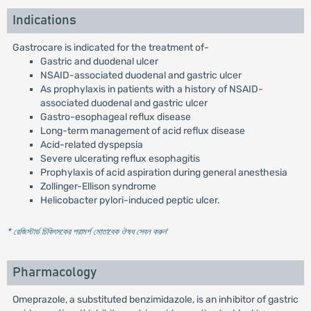
Indications
Gastrocare is indicated for the treatment of-
Gastric and duodenal ulcer
NSAID-associated duodenal and gastric ulcer
As prophylaxis in patients with a history of NSAID-
associated duodenal and gastric ulcer
Gastro-esophageal reflux disease
Long-term management of acid reflux disease
Acid-related dyspepsia
Severe ulcerating reflux esophagitis
Prophylaxis of acid aspiration during general anesthesia
Zollinger-Ellison syndrome
Helicobacter pylori-induced peptic ulcer.
* রেজিস্টার্ড চিকিৎসকের পরামর্শ মোতাবেক ঔষধ সেবন করুন
'
Pharmacology
Omeprazole, a substituted benzimidazole, is an inhibitor of gastric