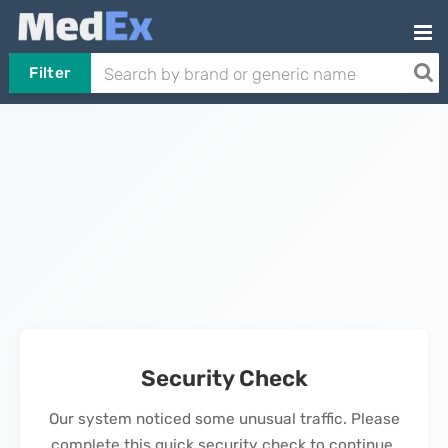
Filter
Security Check
Our system noticed some unusual traffic. Please
complete this quick security check to continue.