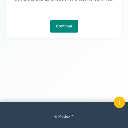
Continue
↑
© Medex ™