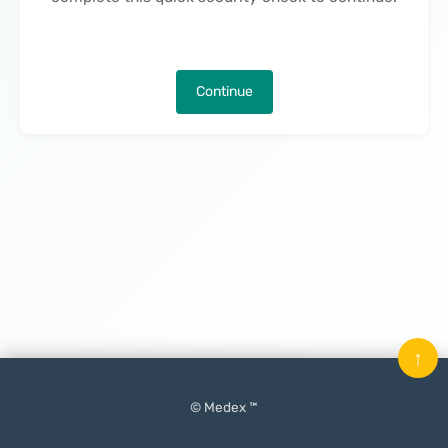
Continue
↑
© Medex ™