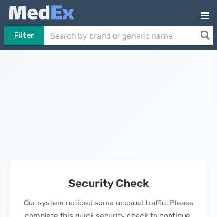
Filter
Security Check
Our system noticed some unusual traffic. Please
complete this quick security check to continue.