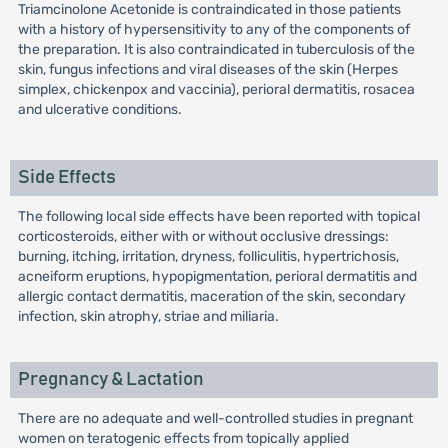
Triamcinolone Acetonide is contraindicated in those patients
with a history of hypersensitivity to any of the components of
the preparation. It is also contraindicated in tuberculosis of the
skin, fungus infections and viral diseases of the skin (Herpes
simplex, chickenpox and vaccinia), perioral dermatitis, rosacea
and ulcerative conditions.
Side Effects
The following local side effects have been reported with topical
corticosteroids, either with or without occlusive dressings:
burning, itching, irritation, dryness, folliculitis, hypertrichosis,
acneiform eruptions, hypopigmentation, perioral dermatitis and
allergic contact dermatitis, maceration of the skin, secondary
infection, skin atrophy, striae and miliaria.
Pregnancy & Lactation
There are no adequate and well-controlled studies in pregnant
women on teratogenic effects from topically applied