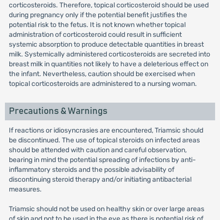
corticosteroids. Therefore, topical corticosteroid should be used
during pregnancy only if the potential benefit justifies the
potential risk to the fetus. It is not known whether topical
administration of corticosteroid could result in sufficient
systemic absorption to produce detectable quantities in breast
milk. Systemically administered corticosteroids are secreted into
breast milk in quantities not likely to have a deleterious effect on
the infant. Nevertheless, caution should be exercised when
topical corticosteroids are administered to a nursing woman.
Precautions & Warnings
If reactions or idiosyncrasies are encountered, Triamsic should
be discontinued. The use of topical steroids on infected areas
should be attended with caution and careful observation,
bearing in mind the potential spreading of infections by anti-
inflammatory steroids and the possible advisability of
discontinuing steroid therapy and/or initiating antibacterial
measures.
Triamsic should not be used on healthy skin or over large areas
of skin and not to be used in the eye as there is potential risk of