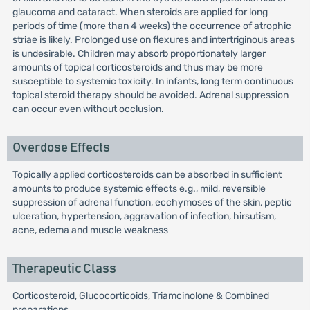
glaucoma and cataract. When steroids are applied for long
periods of time (more than 4 weeks) the occurrence of atrophic
striae is likely. Prolonged use on flexures and intertriginous areas
is undesirable. Children may absorb proportionately larger
amounts of topical corticosteroids and thus may be more
susceptible to systemic toxicity. In infants, long term continuous
topical steroid therapy should be avoided. Adrenal suppression
can occur even without occlusion.
Overdose Effects
Topically applied corticosteroids can be absorbed in sufficient
amounts to produce systemic effects e.g., mild, reversible
suppression of adrenal function, ecchymoses of the skin, peptic
ulceration, hypertension, aggravation of infection, hirsutism,
acne, edema and muscle weakness
Therapeutic Class
Corticosteroid, Glucocorticoids, Triamcinolone & Combined
preparations