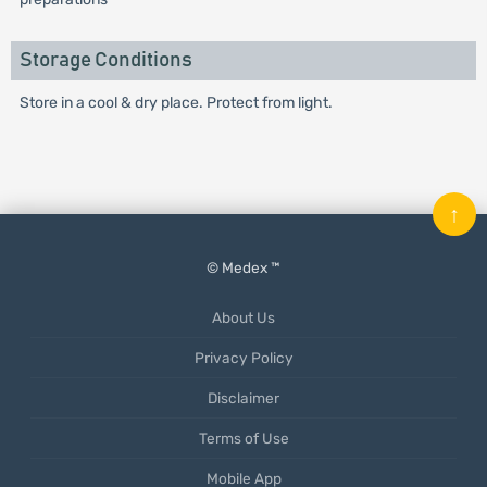
Storage Conditions
Store in a cool & dry place. Protect from light.
↑
© Medex ™
About Us
Privacy Policy
Disclaimer
Terms of Use
Mobile App