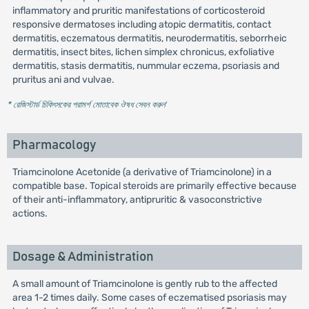
inflammatory and pruritic manifestations of corticosteroid
responsive dermatoses including atopic dermatitis, contact
dermatitis, eczematous dermatitis, neurodermatitis, seborrheic
dermatitis, insect bites, lichen simplex chronicus, exfoliative
dermatitis, stasis dermatitis, nummular eczema, psoriasis and
pruritus ani and vulvae.
* রেজিস্টার্ড চিকিৎসকের পরামর্শ মোতাবেক ঔষধ সেবন করুন
'
Pharmacology
Triamcinolone Acetonide (a derivative of Triamcinolone) in a
compatible base. Topical steroids are primarily effective because
of their anti-inflammatory, antipruritic & vasoconstrictive
actions.
Dosage & Administration
A small amount of Triamcinolone is gently rub to the affected
area 1-2 times daily. Some cases of eczematised psoriasis may