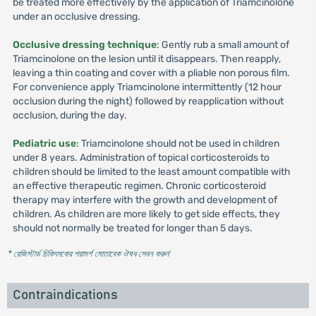
be treated more effectively by the application of Triamcinolone
under an occlusive dressing.
Occlusive dressing technique
: Gently rub a small amount of
Triamcinolone on the lesion until it disappears. Then reapply,
leaving a thin coating and cover with a pliable non porous film.
For convenience apply Triamcinolone intermittently (12 hour
occlusion during the night) followed by reapplication without
occlusion, during the day.
Pediatric use
: Triamcinolone should not be used in children
under 8 years. Administration of topical corticosteroids to
children should be limited to the least amount compatible with
an effective therapeutic regimen. Chronic corticosteroid
therapy may interfere with the growth and development of
children. As children are more likely to get side effects, they
should not normally be treated for longer than 5 days.
* রেজিস্টার্ড চিকিৎসকের পরামর্শ মোতাবেক ঔষধ সেবন করুন
'
Contraindications