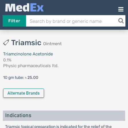
Filter
Triamsic
Ointment
Triamcinolone Acetonide
0.1%
Physic pharmaceuticals ltd.
10 gm tube:
৳ 25.00
Alternate Brands
Indications
Triamsic topical preparation is indicated for the relief of the